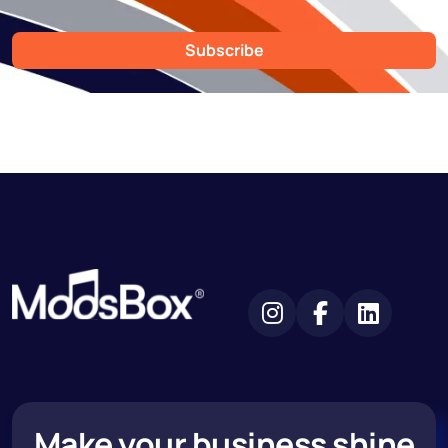
Subscribe
Make your business shine