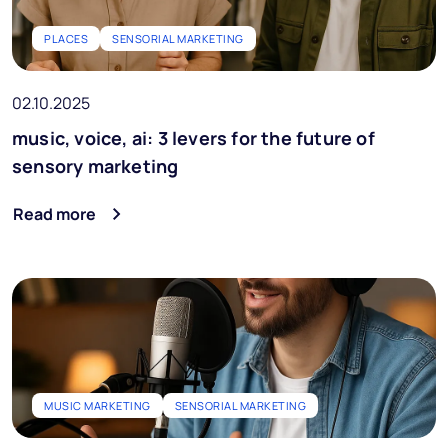
PLACES
SENSORIAL MARKETING
02.10.2025
music, voice, ai: 3 levers for the future of
sensory marketing
Read more
MUSIC MARKETING
SENSORIAL MARKETING