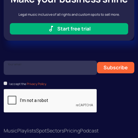
Legal music inclusive of all rights and custom spots to sell more.
Start free trial
Your email
Subscribe
I accept the
Privacy Policy.
Music
Playlists
Spot
Sectors
Pricing
Podcast