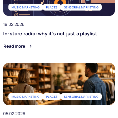
MUSIC MARKETING
PLACES
SENSORIAL MARKETING
19.02.2026
In-store radio: why it’s not just a playlist
Read more
MUSIC MARKETING
PLACES
SENSORIAL MARKETING
05.02.2026