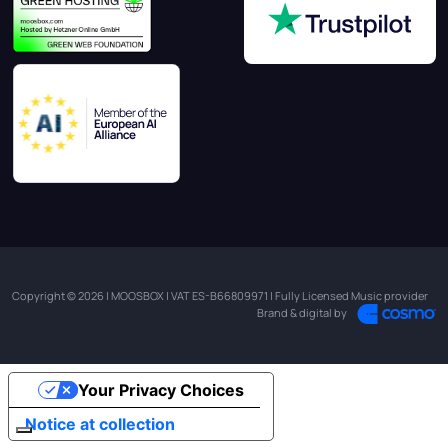
Copyright © 2026 | MOOSBOX | VAT ES-B66809971 | Fully Licensed Music provider
Brand & digital by
Your Privacy Choices
Notice at collection