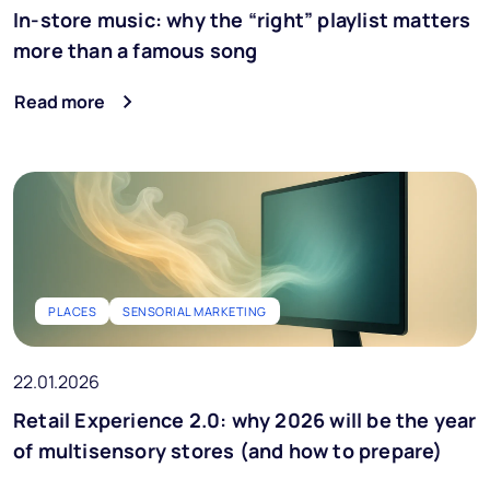
In-store music: why the “right” playlist matters
more than a famous song
Read more
PLACES
SENSORIAL MARKETING
22.01.2026
Retail Experience 2.0: why 2026 will be the year
of multisensory stores (and how to prepare)