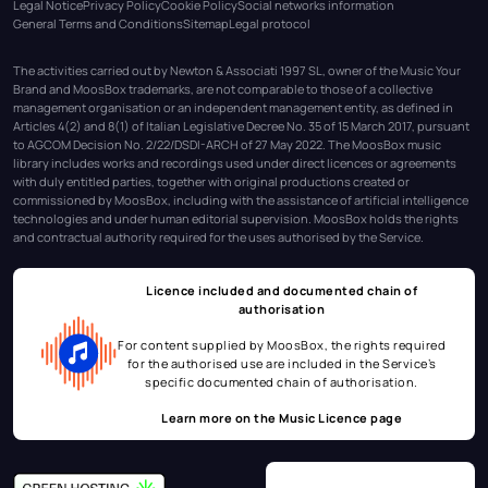
Legal Notice
Privacy Policy
Cookie Policy
Social networks information
General Terms and Conditions
Sitemap
Legal protocol
The activities carried out by Newton & Associati 1997 SL, owner of the Music Your
Brand and MoosBox trademarks, are not comparable to those of a collective
management organisation or an independent management entity, as defined in
Articles 4(2) and 8(1) of Italian Legislative Decree No. 35 of 15 March 2017, pursuant
to AGCOM Decision No. 2/22/DSDI-ARCH of 27 May 2022. The MoosBox music
library includes works and recordings used under direct licences or agreements
with duly entitled parties, together with original productions created or
commissioned by MoosBox, including with the assistance of artificial intelligence
technologies and under human editorial supervision. MoosBox holds the rights
and contractual authority required for the uses authorised by the Service.
Licence included and documented chain of
authorisation
For content supplied by MoosBox, the rights required
for the authorised use are included in the Service’s
specific documented chain of authorisation.
Learn more on the
Music Licence page