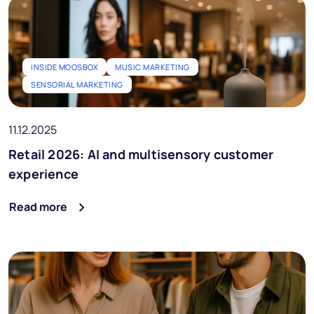
INSIDE MOOSBOX
MUSIC MARKETING
SENSORIAL MARKETING
11.12.2025
Retail 2026: AI and multisensory customer
experience
Read more