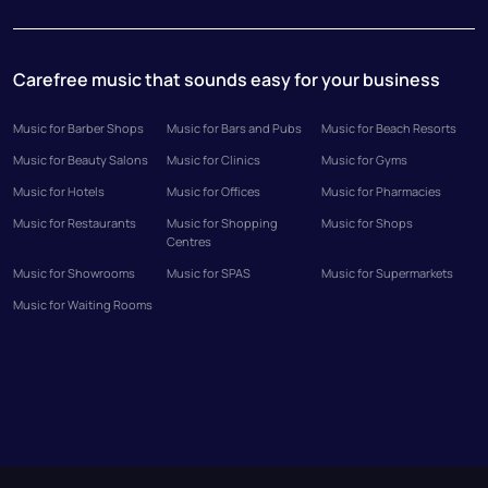
Carefree music that sounds easy for your business
Music for Barber Shops
Music for Bars and Pubs
Music for Beach Resorts
Music for Beauty Salons
Music for Clinics
Music for Gyms
Music for Hotels
Music for Offices
Music for Pharmacies
Music for Restaurants
Music for Shopping
Music for Shops
Centres
Music for Showrooms
Music for SPAS
Music for Supermarkets
Music for Waiting Rooms