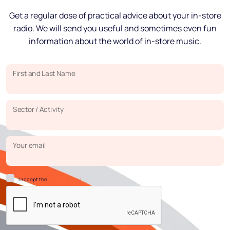
Get a regular dose of practical advice about your in-store
radio. We will send you useful and sometimes even fun
information about the world of in-store music.
First and Last Name
Sector / Activity
Your email
I accept the
Privacy Policy.