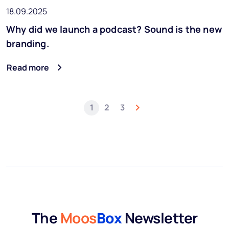
18.09.2025
Why did we launch a podcast? Sound is the new
branding.
Read more
1
2
3
The
Moos
Box
Newsletter