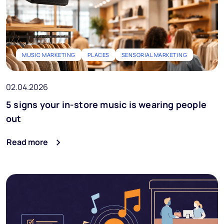
MUSIC MARKETING
PLACES
SENSORIAL MARKETING
02.04.2026
5 signs your in-store music is wearing people
out
Read more