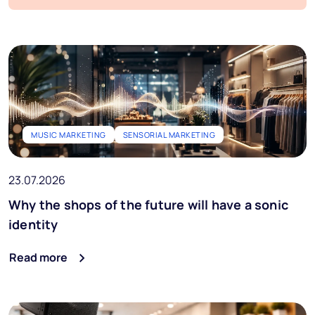
Blog
FAQs
Podcast
Start free trial
MUSIC MARKETING
SENSORIAL MARKETING
Ai Music
23.07.2026
EN
Why the shops of the future will have a sonic
identity
Read more