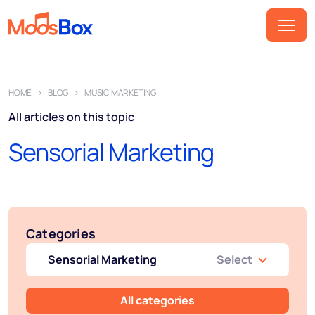
Music
HOME
BLOG
MUSIC MARKETING
Playlists
All articles on this topic
Spots
Sensorial Marketing
Sectors
Pricing
About
Categories
Partners
Sensorial Marketing
Select
How it works
License
All categories