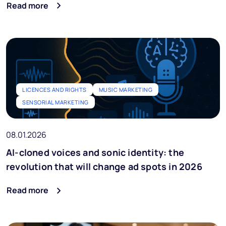
Read more
LICENCES AND RIGHTS
MUSIC MARKETING
SENSORIAL MARKETING
08.01.2026
AI-cloned voices and sonic identity: the
revolution that will change ad spots in 2026
Read more