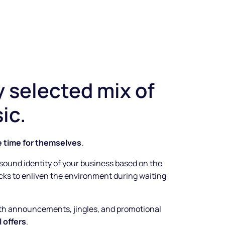
y selected mix of
ic.
e time for themselves
.
 sound identity of your business based on the
racks to enliven the environment during waiting
ith announcements, jingles, and promotional
 offers
.