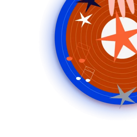
Music
Playlists