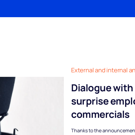
External and internal
Dialogue with
surprise empl
commercials
Thanks to the announcements