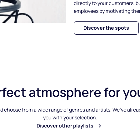
directly to your customers, b
employees by motivating th
Discover the spots
rfect atmosphere
for yo
 choose from a wide range of genres and artists. We’ve already 
you with your selection.
Discover other playlists