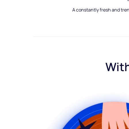
A constantly fresh and tre
With