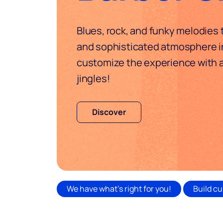
Blues, rock, and funky melodies
and sophisticated atmosphere in
customize the experience with
jingles!
Discover
We have what's right for you!
Build cu