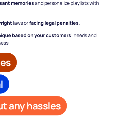
asant memories
and personalize playlists with
yright
laws or
facing legal penalties
.
nique based on your customers’
needs and
ness.
bes
l
t any hassles
Make your
business