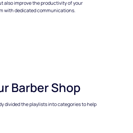
ut also improve the productivity of your
em with dedicated communications.
ur Barber Shop
divided the playlists into categories to help