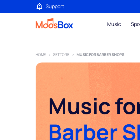
Support
Music
Spo
HOME
SETTORE
MUSIC FOR BARBER SHOPS
Music fo
Barber 