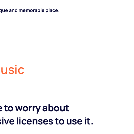
nique and memorable place
.
music
e to worry about
ve licenses to use it.