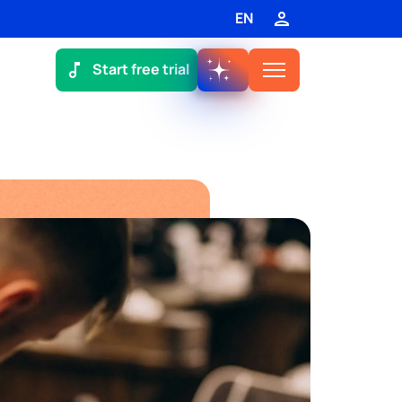
EN
Start free trial