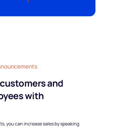
 announcements
 customers and
oyees with
, you can increase sales by speaking