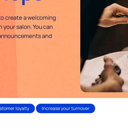
 to create a welcoming
 your salon. You can
 announcements and
stomer loyalty
Increase your turnover