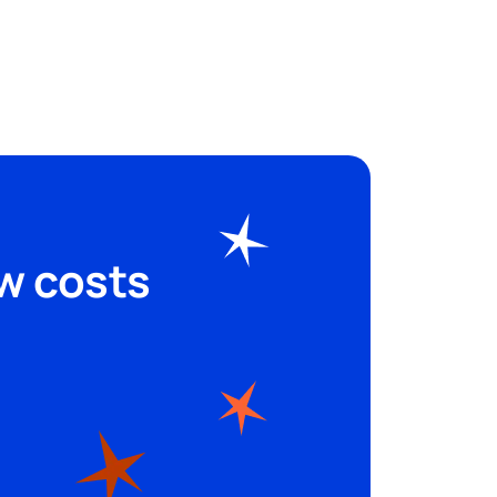
shine
Legal music inclusive of all
rights and custom spots to sell
more.
Start free trial
ew costs