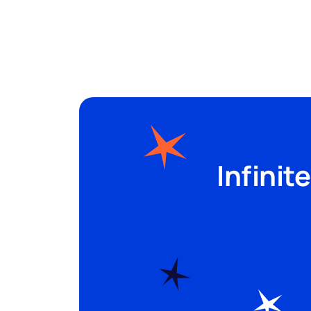
Spots
Sectors
Infinit
Pricing