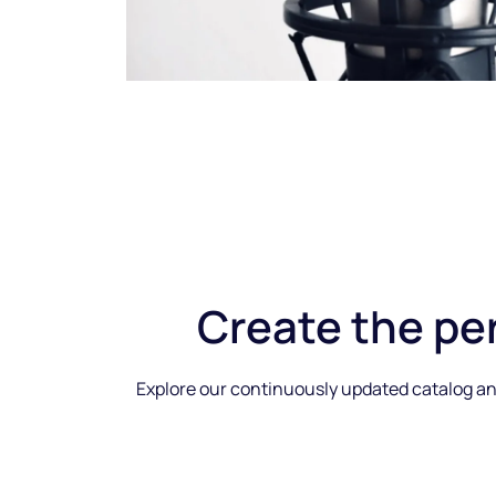
Create the
pe
Explore our continuously updated catalog and