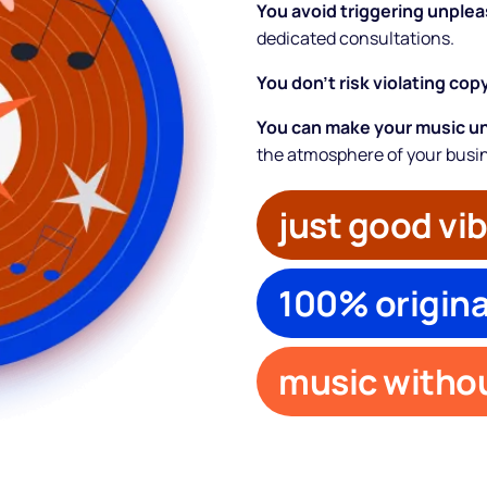
You avoid triggering unple
dedicated consultations.
You don’t risk violating cop
You can make your music u
the atmosphere of your busi
just good vi
100% origina
About
Partners
music withou
How it works
License