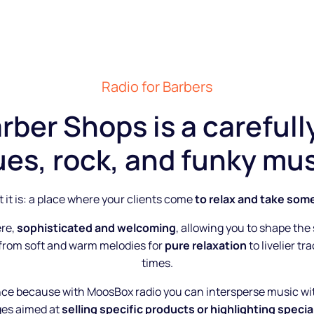
Radio for Barbers
rber Shops is a carefull
ues, rock, and funky mus
 it is: a place where your clients come
to relax and take som
ere,
sophisticated and welcoming
, allowing you to shape the
 from soft and warm melodies for
pure relaxation
to livelier t
times.
nce because with MoosBox radio you can intersperse music w
es aimed at
selling specific products or highlighting special