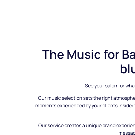
The Music for Ba
bl
See your salon for what
Our music selection sets the right atmosph
moments experienced by your clients inside:
Our service creates a unique brand experie
messag