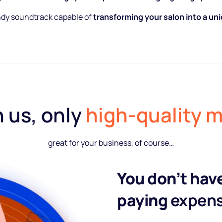
ndy soundtrack capable of
transforming your salon into a u
 us, only
high-quality 
great for your business, of course…
You don’t hav
paying
expensi