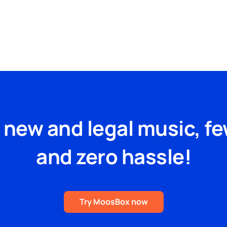
Blog
FAQs
Podcast
e new and legal music, f
and zero hassle!
Try MoosBox now