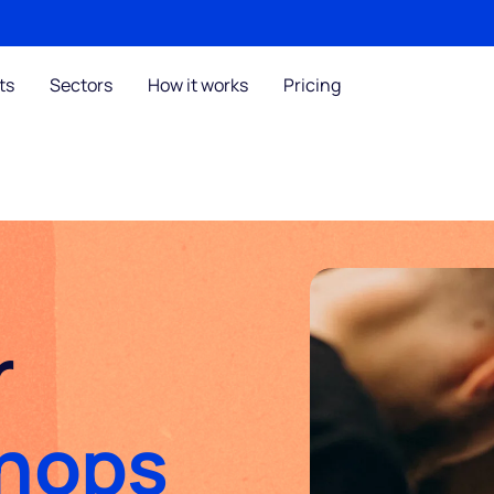
ts
Sectors
How it works
Pricing
r
Shops