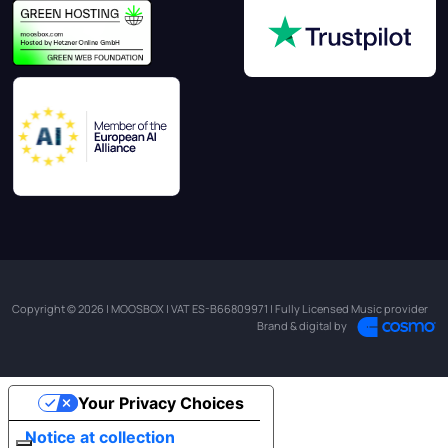
Copyright © 2026 | MOOSBOX | VAT ES-B66809971 | Fully Licensed Music provider
Brand & digital by
Your Privacy Choices
Notice at collection