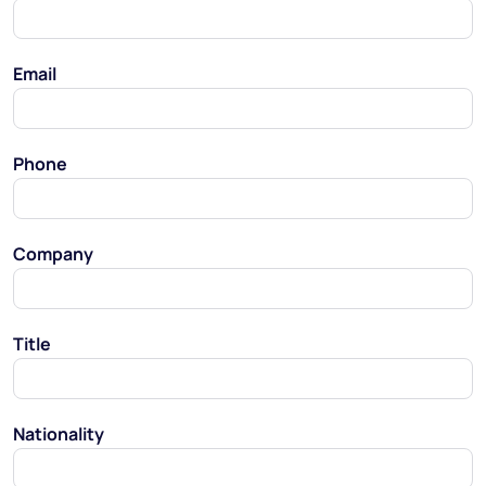
Email
Phone
Company
Title
Nationality