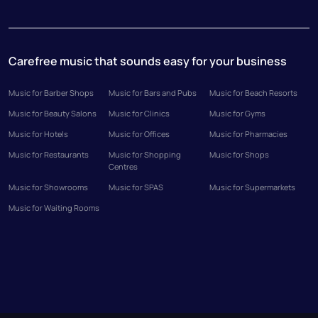
Carefree music that sounds easy for your business
Music for Barber Shops
Music for Bars and Pubs
Music for Beach Resorts
Music for Beauty Salons
Music for Clinics
Music for Gyms
Music for Hotels
Music for Offices
Music for Pharmacies
Music for Restaurants
Music for Shopping
Music for Shops
Centres
Music for Showrooms
Music for SPAS
Music for Supermarkets
Music for Waiting Rooms