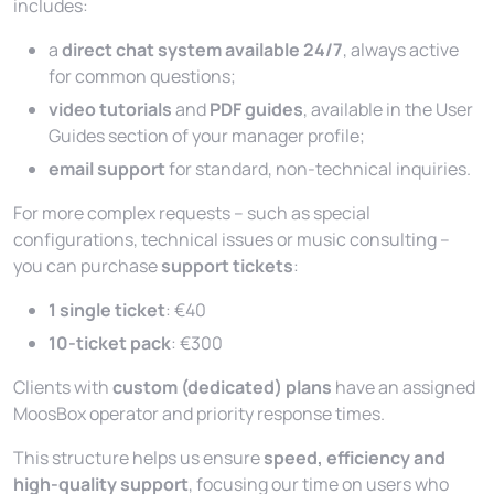
includes:
a
direct chat system available 24/7
, always active
for common questions;
video tutorials
and
PDF guides
, available in the
User
Guides
section of your manager profile;
email support
for standard, non-technical inquiries.
For more complex requests – such as special
configurations, technical issues or music consulting –
you can purchase
support tickets
:
1 single ticket
: €40
10-ticket pack
: €300
Clients with
custom (dedicated) plans
have an assigned
MoosBox operator and priority response times.
This structure helps us ensure
speed, efficiency and
high-quality support
, focusing our time on users who