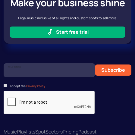
Make your business shine
Legal music inclusive of all rights and custom spots to sell more.
Start free trial
Your email
Subscribe
I accept the
Privacy Policy.
Music
Playlists
Spot
Sectors
Pricing
Podcast