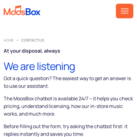
Music
HOME
CONTACT US
Playlists
At your disposal, always
Spots
We are listening
Sectors
Pricing
Got a quick question? The easiest way to get an answer is
to use our assistant.
About
The MoosBox chatbot is available 24/7 – it helps you check
Partners
pricing, understand licensing, how our in-store music
works, and much more.
How it works
Before filling out the form, try asking the chatbot first: it
License
replies instantly and saves you time.