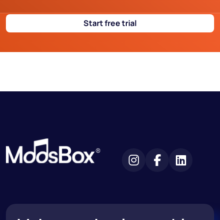
Start free trial