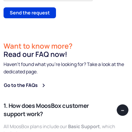
Send the request
Want to know more?
Read our FAQ now!
Haven’t found what you’re looking for? Take a look at the
dedicated page.
Go to the FAQs
1. How does MoosBox customer
support work?
All MoosBox plans include our
Basic Support
, which