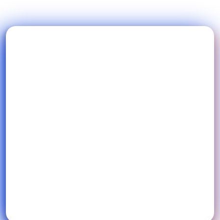
Blog
FAQs
Podcast
Start free trial
Ai Music
EN