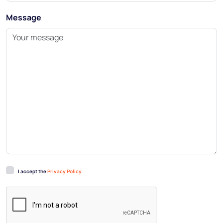
Message
I accept the
Privacy Policy.