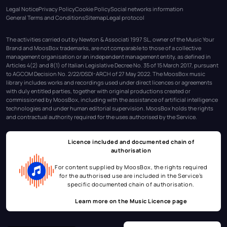
Legal Notice
Privacy Policy
Cookie Policy
Social networks information
General Terms and Conditions
Sitemap
Legal protocol
The activities carried out by Newton & Associati 1997 SL, owner of the Music Your
Brand and MoosBox trademarks, are not comparable to those of a collective
management organisation or an independent management entity, as defined in
Articles 4(2) and 8(1) of Italian Legislative Decree No. 35 of 15 March 2017, pursuant
to AGCOM Decision No. 2/22/DSDI-ARCH of 27 May 2022. The MoosBox music
library includes works and recordings used under direct licences or agreements
with duly entitled parties, together with original productions created or
commissioned by MoosBox, including with the assistance of artificial intelligence
technologies and under human editorial supervision. MoosBox holds the rights
and contractual authority required for the uses authorised by the Service.
Licence included and documented chain of
authorisation
For content supplied by MoosBox, the rights required
for the authorised use are included in the Service’s
specific documented chain of authorisation.
Learn more on the
Music Licence page