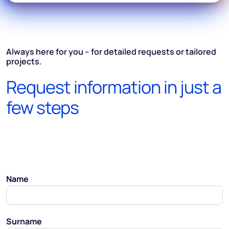
Always here for you – for detailed requests or tailored
projects.
Request information in just a
few steps
Name
Surname