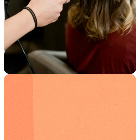
Blog
FAQs
Podcast
EN