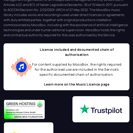
Articles 4(2) and 8(1) of Italian Legislative Decree No. 35 of 15 March 2017, pursuant
to AGCOM Decision No. 2/22/DSDI-ARCH of 27 May 2022. The MoosBox music
library includes works and recordings used under direct licences or agreements
with duly entitled parties, together with original productions created or
commissioned by MoosBox, including with the assistance of artificial intelligence
technologies and under human editorial supervision. MoosBox holds the rights
and contractual authority required for the uses authorised by the Service.
Licence included and documented chain of
authorisation
For content supplied by MoosBox, the rights required
for the authorised use are included in the Service’s
specific documented chain of authorisation.
Learn more on the
Music Licence page