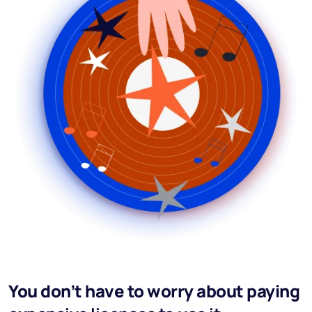
You don’t have to worry about paying