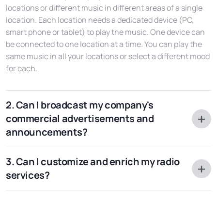
locations or different music in different areas of a single
location. Each location needs a dedicated device (PC,
smart phone or tablet) to play the music. One device can
be connected to one location at a time. You can play the
same music in all your locations or select a different mood
for each.
2. Can I broadcast my company's
commercial advertisements and
announcements?
Absolutely yes. Ask us how to do it: it's really simple. Your
3. Can I customize and enrich my radio
personalized radio is designed to broadcast commercials,
services?
announcements, jingles, time signal at the top of the
hour: you just need to create the announcement. It is also
Of course, our Radio in Store web service has potentially
possible for you to sell your advertising space to your
no limits of enrichment other than those of your
suppliers or clients.