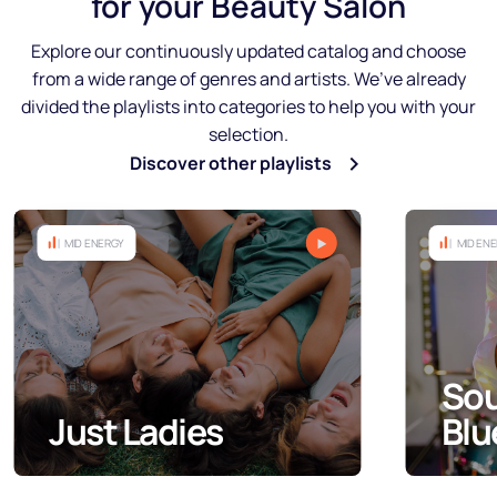
for your Beauty Salon
Explore our continuously updated catalog and choose
from a wide range of genres and artists. We’ve already
divided the playlists into categories to help you with your
selection.
Discover other playlists
MID ENERGY
Soul, Black and
Blues