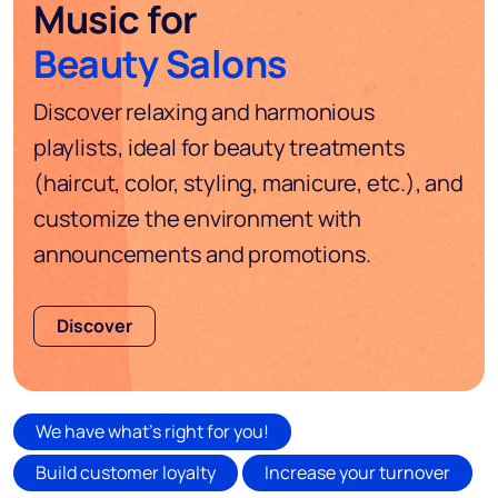
Music for
Beauty Salons
Discover relaxing and harmonious
playlists, ideal for beauty treatments
(haircut, color, styling, manicure, etc.), and
customize the environment with
announcements and promotions.
Discover
We have what's right for you!
Build customer loyalty
Increase your turnover