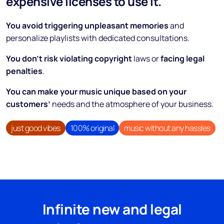
expensive licenses to use it.
You avoid triggering unpleasant memories
and
personalize playlists with dedicated consultations.
You don’t risk violating copyright
laws or
facing legal
penalties
.
You can make your music unique based on your
customers’
needs and the atmosphere of your business.
just good vibes
100% original
music without any hassles
Infinite new and legal