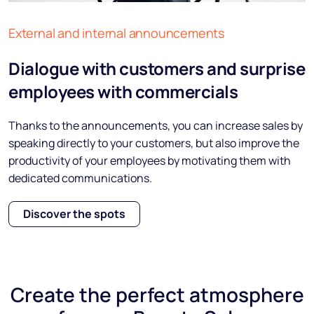
External and internal announcements
Dialogue with customers and surprise
employees with commercials
Thanks to the announcements, you can increase sales by
speaking directly to your customers, but also improve the
productivity of your employees by motivating them with
dedicated communications.
Discover the spots
Create the
perfect atmosphere