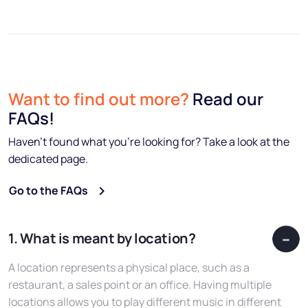
Want to find out more?
Read our
FAQs!
Haven’t found what you’re looking for? Take a look at the
dedicated page.
Go to the FAQs
1. What is meant by location?
A location represents a physical place, such as a
restaurant, a sales point or an office. Having multiple
locations allows you to play different music in different