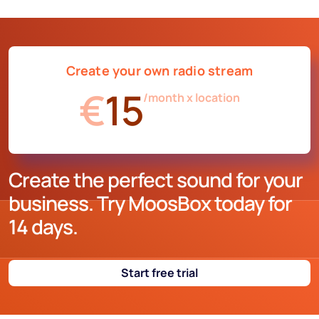
imagination; ask us what you want and we'll do it. You can
have commercials, jingles, liners, personalized time
signals, news, weather, horoscope, surveys, etc.
Create your own radio stream
€
15
/month x location
Create the perfect sound for your
business. Try MoosBox today for
14 days.
Start free trial