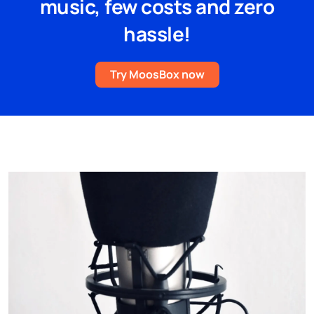
music, few costs and zero
hassle!
Try MoosBox now