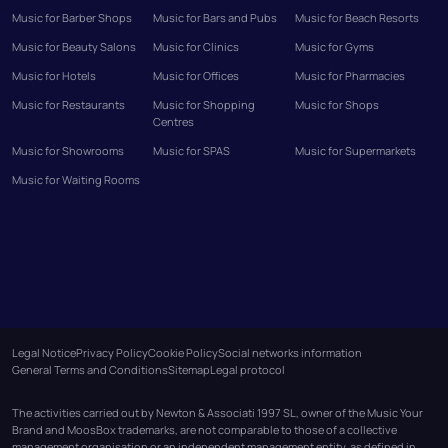
Music for Barber Shops
Music for Bars and Pubs
Music for Beach Resorts
Music for Beauty Salons
Music for Clinics
Music for Gyms
Music for Hotels
Music for Offices
Music for Pharmacies
Music for Restaurants
Music for Shopping
Music for Shops
Centres
Music for Showrooms
Music for SPAS
Music for Supermarkets
Music for Waiting Rooms
Legal Notice
Privacy Policy
Cookie Policy
Social networks information
General Terms and Conditions
Sitemap
Legal protocol
The activities carried out by Newton & Associati 1997 SL, owner of the Music Your
Brand and MoosBox trademarks, are not comparable to those of a collective
management organisation or an independent management entity, as defined in