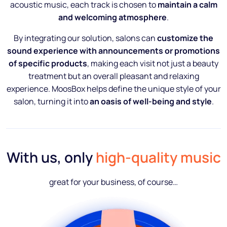
acoustic music, each track is chosen to
maintain a calm
and welcoming atmosphere
.
By integrating our solution, salons can
customize the
sound experience with announcements or promotions
of specific products
, making each visit not just a beauty
treatment but an overall pleasant and relaxing
experience. MoosBox helps define the unique style of your
salon, turning it into
an oasis of well-being and style
.
With us, only
high-quality music
great for your business, of course…