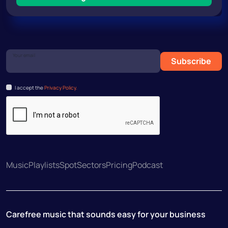
Your email
Subscribe
I accept the
Privacy Policy.
Music
Playlists
Spot
Sectors
Pricing
Podcast
Carefree music that sounds easy for your business