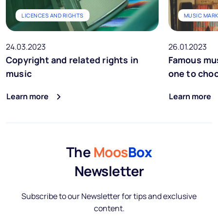
LICENCES AND RIGHTS
MUSIC MAR
24.03.2023
26.01.2023
Copyright and related rights in
Famous mus
music
one to cho
Learn more
Learn more
The
Moos
Box
Newsletter
Subscribe to our Newsletter for tips and exclusive
content.