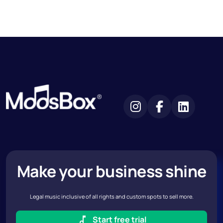
Make your business shine
Legal music inclusive of all rights and custom spots to sell more.
Start free trial