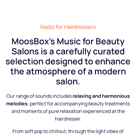
Radio for Hairdressers
MoosBox’s Music for Beauty
Salons is a carefully curated
selection designed to enhance
the atmosphere of a modern
salon.
Our range of sounds includes
relaxing and harmonious
melodies
, perfect for accompanying beauty treatments
and moments of pure relaxation experienced at the
hairdresser.
From soft pop to chillout, through the light vibes of