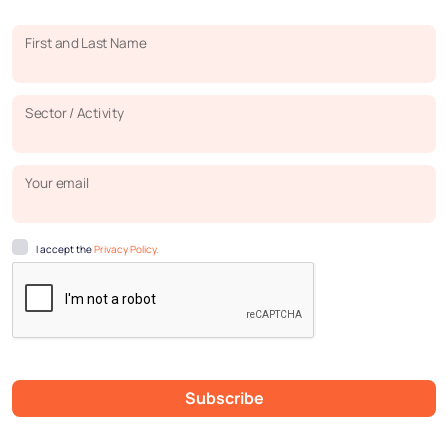
First and Last Name
Sector / Activity
Your email
I accept the
Privacy Policy.
Subscribe