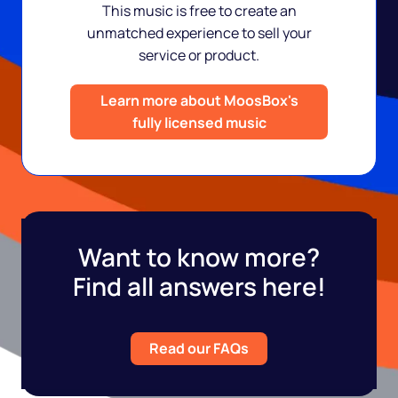
This music is free to create an
unmatched experience to sell your
service or product.
Learn more about MoosBox's
fully licensed music
Want to know more?
Find all answers here!
Read our FAQs