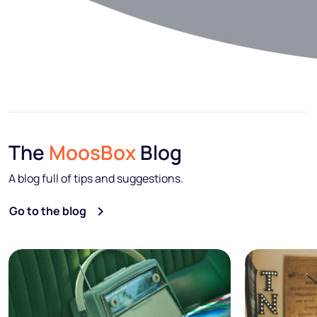
The
MoosBox
Blog
A blog full of tips and suggestions.
Go to the blog