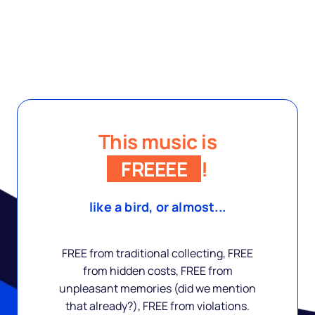
This music is
FREEEE
!
like a bird, or almost...
FREE from traditional collecting, FREE
from hidden costs, FREE from
unpleasant memories (did we mention
that already?), FREE from violations.