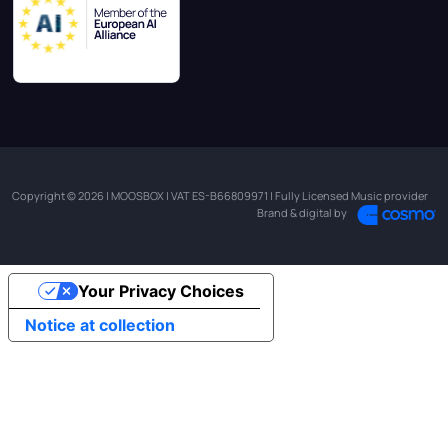
Copyright © 2026 | MOOSBOX | VAT ES-B66809971 | Fully Licensed Music provider
Brand & digital by
Your Privacy Choices
Notice at collection