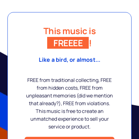
This music is
FREEEE
!
Like a bird, or almost...
FREE from traditional collecting, FREE
from hidden costs, FREE from
unpleasant memories (did we mention
that already?), FREE from violations.
This music is free to create an
unmatched experience to sell your
service or product.