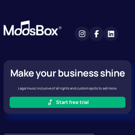
Make your business shine
Legal music inclusive of all rights and custom spots to sell more.
Start free trial