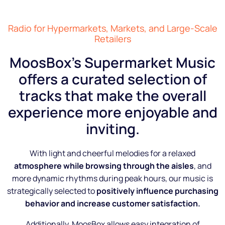
Radio for Hypermarkets, Markets, and Large-Scale
Retailers
MoosBox’s Supermarket Music
offers a curated selection of
tracks that make the overall
experience more enjoyable and
inviting.
With light and cheerful melodies for a relaxed
atmosphere while browsing through the aisles
, and
more dynamic rhythms during peak hours, our music is
strategically selected to
positively influence purchasing
behavior and increase customer satisfaction.
Additionally, MoosBox allows easy integration of