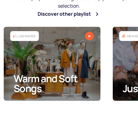
selection.
Discover other playlist
MID ENERGY
Just Ladies