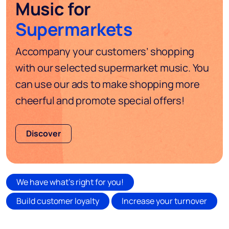
Music for
Supermarkets
Accompany your customers’ shopping
with our selected supermarket music. You
can use our ads to make shopping more
cheerful and promote special offers!
Discover
We have what's right for you!
Build customer loyalty
Increase your turnover