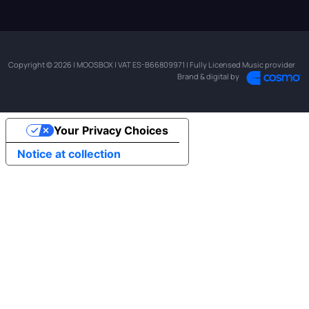
Copyright © 2026 | MOOSBOX | VAT ES-B66809971 | Fully Licensed Music provider
Brand & digital by
Your Privacy Choices
Notice at collection