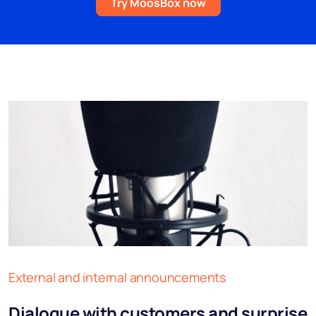
Try MoosBox now
External and internal announcements
Dialogue with customers and surprise