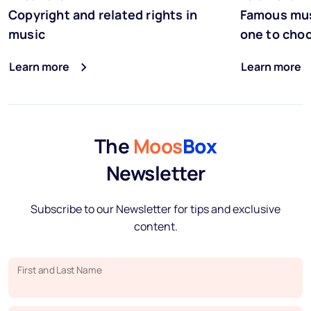
Copyright and related rights in
Famous mus
music
one to cho
Learn more
Learn more
The
Moos
Box
Newsletter
Subscribe to our Newsletter for tips and exclusive
content.
First and Last Name