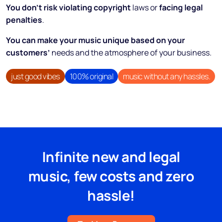
You don’t risk violating copyright
laws or
facing legal
penalties
.
You can make your music unique based on your
customers’
needs and the atmosphere of your business.
just good vibes
100% original
music without any hassles.
Infinite new and legal
music, few costs and zero
hassle!