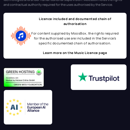
and contractual authority required for the uses authorised by the Service.
Licence included and documented chain of
authorisation
For content supplied by MoosBox, the rights required
for the authorised use are included in the Service’s
specific documented chain of authorisation.
Learn more on the
Music Licence page