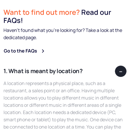
Want to find out more?
Read our
FAQs!
Haven’t found what you’re looking for? Take a look at the
dedicated page.
Go to the FAQs
1. What is meant by location?
A location represents a physical place, such as a
restaurant, a sales point or an office. Having multiple
locations allows you to play different music in different
locations or different music in different areas of a single
location. Each location needs a dedicated device (PC,
smart phone or tablet) to play the music. One device can
be connected to one location at a time. You can play the