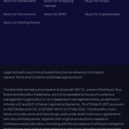
Music for Restaurants
Music for Shopping
Music for Shops
Centres
Music for Showrooms
Music for SPAS
Music for Supermarkets
Music for Waiting Rooms
Legal Notice
Privacy Policy
Cookie Policy
Social networks information
General Terms and Conditions
Sitemap
Legal protocol
The activities carried out by Newton & Associati 1997 SL, owner of the Music Your
Brand and MoosBox trademarks, are not comparable to those of a collective
management organisation or an independent management entity, as defined in
Articles 4(2) and 8(1) of Italian Legislative Decree No. 35 of 15 March 2017, pursuant
to AGCOM Decision No. 2/22/DSDI-ARCH of 27 May 2022. The MoosBox music
library includes works and recordings used under direct licences or agreements
with duly entitled parties, together with original productions created or
commissioned by MoosBox, including with the assistance of artificial intelligence
technologies and under human editorial supervision. MoosBox holds the rights