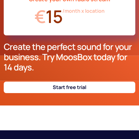
€
15
/month x location
Create the perfect sound for your
business. Try MoosBox today for
14 days.
Start free trial