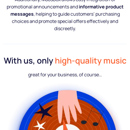
promotional announcements and
informative product
messages
, helping to guide customers’ purchasing
choices and promote special offers effectively and
discreetly.
With us, only
high-quality music
great for your business, of course…