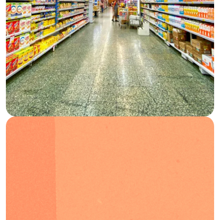
Blog
FAQs
Podcast
EN