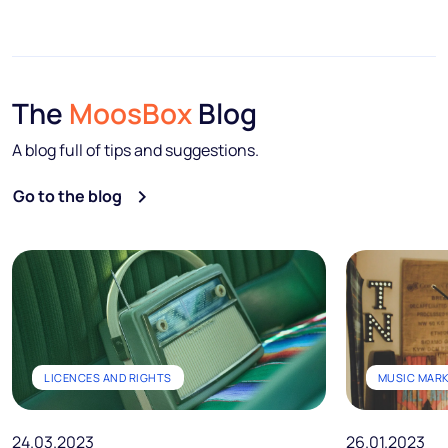
The
MoosBox
Blog
A blog full of tips and suggestions.
Go to the blog
LICENCES AND RIGHTS
MUSIC MAR
24.03.2023
26.01.2023