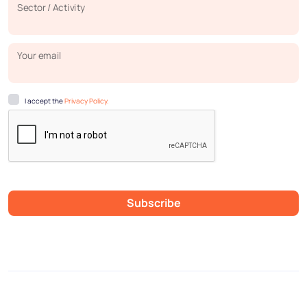
Sector / Activity
Your email
I accept the
Privacy Policy.
Subscribe