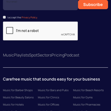
Your email
Subscribe
I accept the
Privacy Policy.
Music
Playlists
Spot
Sectors
Pricing
Podcast
Carefree music that sounds easy for your business
Music for Barber Shops
Music for Bars and Pubs
Music for Beach Resorts
Music for Beauty Salons
Music for Clinics
Music for Gyms
Music for Hotels
Music for Offices
Music for Pharmacies