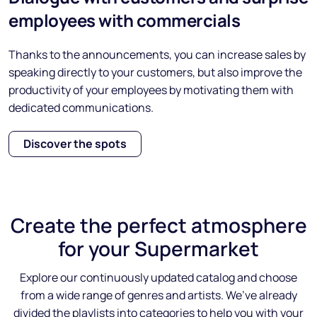
employees with commercials
Thanks to the announcements, you can increase sales by
speaking directly to your customers, but also improve the
productivity of your employees by motivating them with
dedicated communications.
Discover the spots
Create the
perfect atmosphere
for your Supermarket
Explore our continuously updated catalog and choose
from a wide range of genres and artists. We’ve already
divided the playlists into categories to help you with your