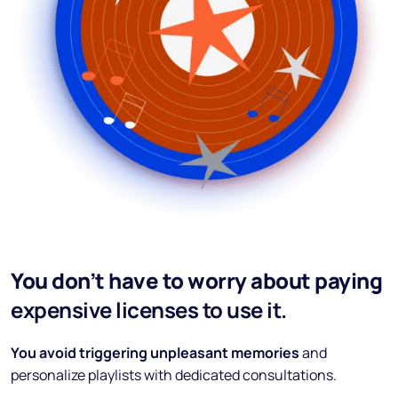
You don’t have to worry about paying
expensive licenses to use it.
You avoid triggering unpleasant memories
and
personalize playlists with dedicated consultations.