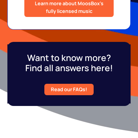
Learn more about MoosBox's
fully licensed music
Want to know more?
Find all answers here!
Read our FAQs!