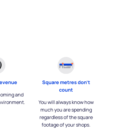
Square metres don't
revenue
count
coming and
You will always know how
nvironment.
much you are spending
regardless of the square
footage of your shops.