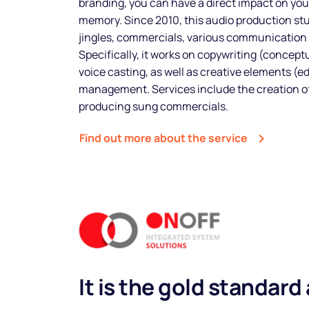
branding, you can have a direct impact on yo
memory. Since 2010, this audio production st
Spots
jingles, commercials, various communication
Specifically, it works on copywriting (conceptu
voice casting, as well as creative elements (e
management. Services include the creation of
Sectors
producing sung commercials.
Find out more about the service
Pricing
It is the gold standard