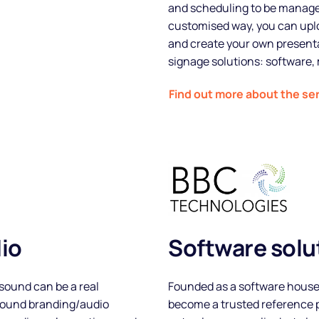
and scheduling to be managed
customised way, you can uplo
and create your own presenta
signage solutions: software, 
Find out more about the se
About
Partners
io
Software solut
How it works
sound can be a real
Founded as a software house
 sound branding/audio
become a trusted reference p
License