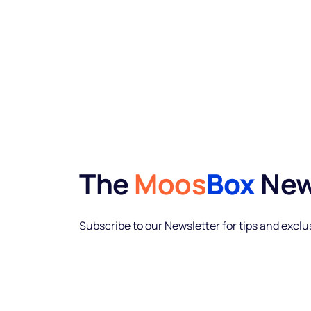
The
Moos
Box
New
Subscribe to our Newsletter for tips and excl