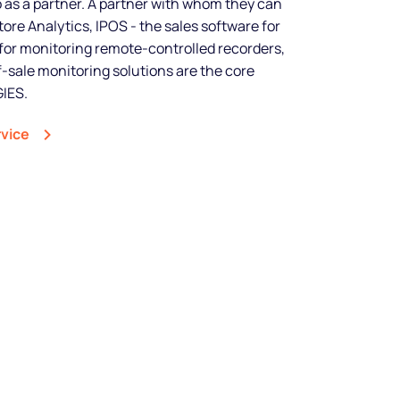
so as a partner. A partner with whom they can
tore Analytics, IPOS - the sales software for
shine
for monitoring remote-controlled recorders,
-sale monitoring solutions are the core
IES.
Legal music inclusive of all
rights and custom spots to sell
rvice
more.
Start free trial