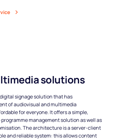
rvice
ltimedia solutions
digital signage solution that has
nt of audiovisual and multimedia
rdable for everyone. It offers a simple,
e programme management solution as well as
misation. The architecture is a server-client
ple and reliable system: this allows content