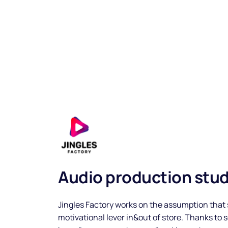
Music
Audio production stud
Playlists
Jingles Factory works on the assumption that 
motivational lever in&out of store. Thanks to