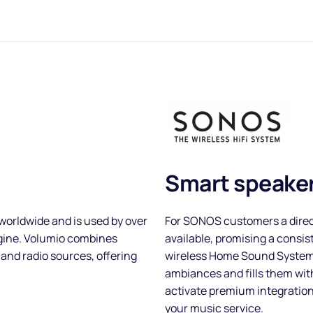
Smart speaker
worldwide and is used by over
For SONOS customers a direc
ngine. Volumio combines
available, promising a consis
 and radio sources, offering
wireless Home Sound System:
ambiances and fills them wi
activate premium integratio
your music service.