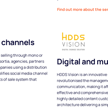
Find out more about the se
l channels
 selling through mono or
Digital and mu
ortia, agencies, partners
panies using a distribution
plifies social media channel
HDDS Vision is an innovative 
 of sale system that
revolutionised the manageme
communication, making it affo
effective and comprehensiv
highly detailed content custo
architecture delivering a sim