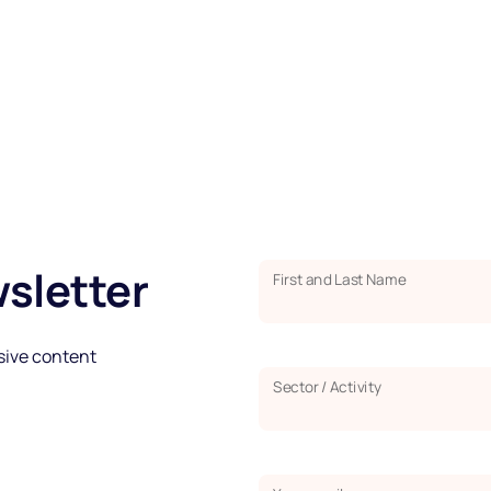
sletter
First and Last Name
usive content
Sector / Activity