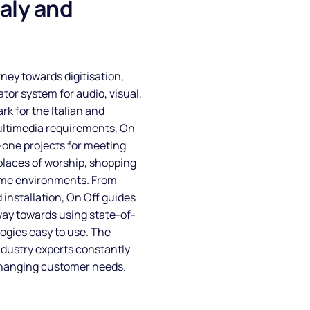
taly and
ney towards digitisation,
tor system for audio, visual,
rk for the Italian and
ultimedia requirements, On
n-one projects for meeting
laces of worship, shopping
home environments. From
installation, On Off guides
way towards using state-of-
ogies easy to use. The
ndustry experts constantly
changing customer needs.