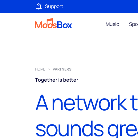
Support
Music
Spo
HOME
PARTNERS
Together is better
A network 
sounds gre