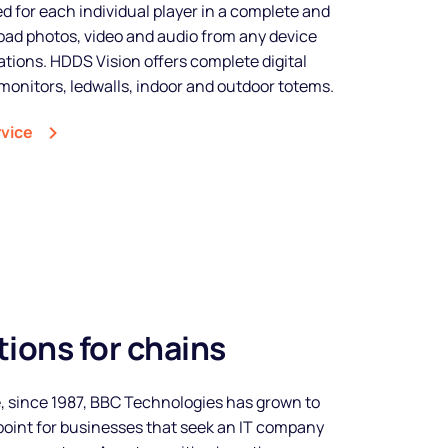
 for each individual player in a complete and
ad photos, video and audio from any device
tions. HDDS Vision offers complete digital
monitors, ledwalls, indoor and outdoor totems.
rvice
ions for chains
Make your
, since 1987, BBC Technologies has grown to
business
oint for businesses that seek an IT company