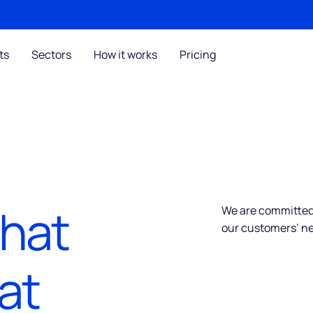
ts
Sectors
How it works
Pricing
that
We are committed 
our customers’ n
at