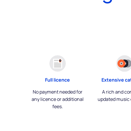
Extensive ca
Full licence
A rich and co
No payment needed for
updated music 
any licence or additional
fees.