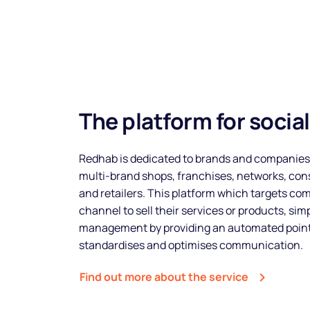
The platform for socia
Redhab is dedicated to brands and companies
multi-brand shops, franchises, networks, cons
and retailers. This platform which targets com
channel to sell their services or products, sim
management by providing an automated points
standardises and optimises communication.
Find out more about the service