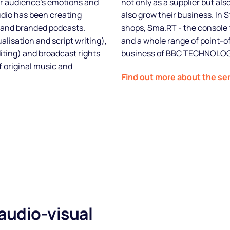
ur audience's emotions and
not only as a supplier but al
udio has been creating
also grow their business. In S
Blog
 and branded podcasts.
shops, Sma.RT - the console 
alisation and script writing),
and a whole range of point-of
FAQs
diting) and broadcast rights
business of BBC TECHNOLOG
 original music and
Podcast
Find out more about the se
 audio-visual