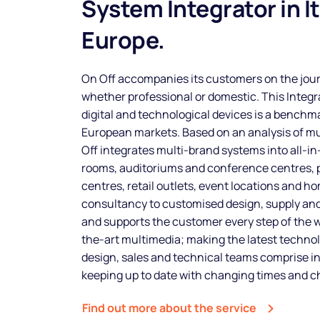
System Integrator in I
Europe.
On Off accompanies its customers on the jour
whether professional or domestic. This Integra
digital and technological devices is a benchma
European markets. Based on an analysis of m
Off integrates multi-brand systems into all-i
rooms, auditoriums and conference centres, p
centres, retail outlets, event locations and 
consultancy to customised design, supply and 
and supports the customer every step of the 
the-art multimedia; making the latest technol
design, sales and technical teams comprise i
keeping up to date with changing times and 
Find out more about the service