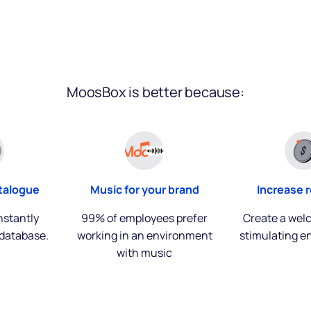
MoosBox is better because:
talogue
Music for your brand
Increase 
nstantly
99% of employees prefer
Create a wel
database.
working in an environment
stimulating e
with music