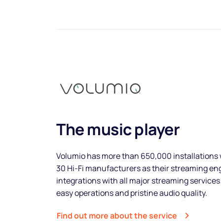
The music player
Volumio has more than 650,000 installations 
30 Hi-Fi manufacturers as their streaming e
integrations with all major streaming services
easy operations and pristine audio quality.
Find out more about the service