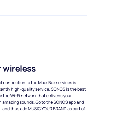
 wireless
t connection to the MoosBox services is
tently high-quality service. SONOS is the best
 the Wi-Fi network that enlivens your
th amazing sounds. Go to the SONOS app and
n, and thus add MUSIC YOUR BRAND as part of