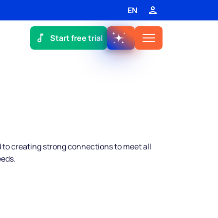
EN
Start free trial
to creating strong connections to meet all
eeds.