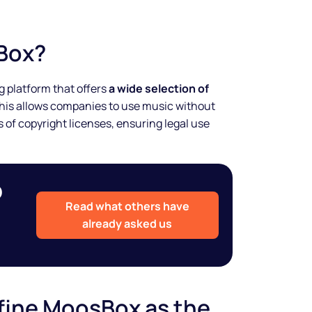
Box?
 platform that offers
a wide selection of
This allows companies to use music without
 of copyright licenses, ensuring legal use
o
Read what others have
already asked us
fine MoosBox as the