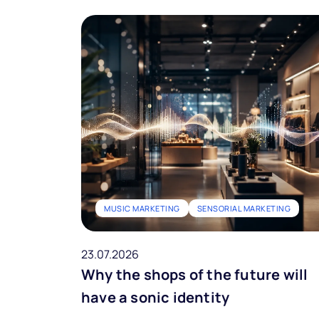
MUSIC MARKETING
SENSORIAL MARKETING
23.07.2026
Why the shops of the future will
have a sonic identity