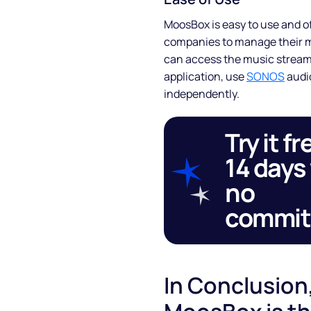
MoosBox is easy to use and of
Blog
companies to manage their mu
can access the music streami
FAQs
application, use
SONOS
audio
independently.
Podcast
Try it fr
14 days
no
commi
In Conclusion