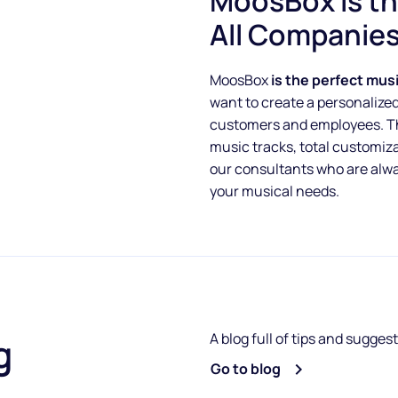
MoosBox is th
All Companie
MoosBox
is the perfect mus
want to create a personalize
customers and employees. Tha
music tracks, total customiz
our consultants who are alway
your musical needs.
A blog full of tips and sugges
g
Go to blog