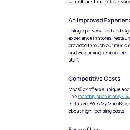
soundtrack that reflects you
An Improved Experien
Using a personalized and hi
experience in stores, restaur
provided through our music s
and welcoming atmosphere, 
staff.
Competitive Costs
About
MoosBox offers a unique and a
The
monthly price is only €14
Partners
inclusive. With My MoosBox, 
about high licensing costs
How it works
License
Ease of Use