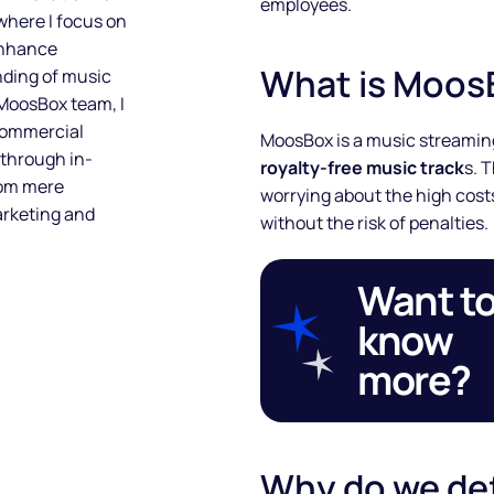
employees.
 where I focus on
enhance
What is Moos
nding of music
 MoosBox team, I
 commercial
MoosBox is a music streaming
 through in-
royalty-free music track
s. 
rom mere
worrying about the high costs
arketing and
without the risk of penalties.
Want t
know
more?
Why do we de