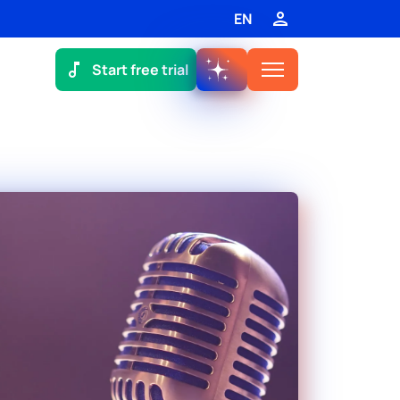
EN
Start free trial