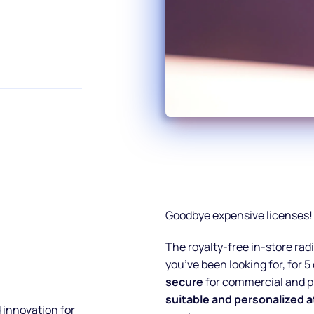
Goodbye expensive licenses!
The royalty-free in-store ra
you’ve been looking for, for 5
secure
for commercial and pr
suitable and personalized
 innovation for