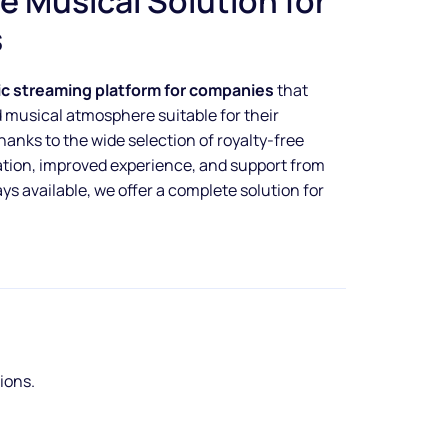
e Musical Solution for
s
ic streaming platform for companies
that
d musical atmosphere suitable for their
nks to the wide selection of royalty-free
ation, improved experience, and support from
s available, we offer a complete solution for
tions.