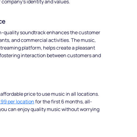
r company’s identity and values.
ce
gh-quality soundtrack enhances the customer
ants, and commercial activities. The music,
treaming platform, helps create a pleasant
fostering interaction between customers and
ffordable price to use music in all locations.
.99 per location
for the first 6 months, all-
you can enjoy quality music without worrying
Make your
business