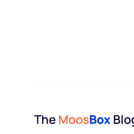
The
Moos
Box
Blo