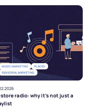
MUSIC MARKETING
PLACES
SENSORIAL MARKETING
02.2026
-store radio: why it’s not just a
aylist