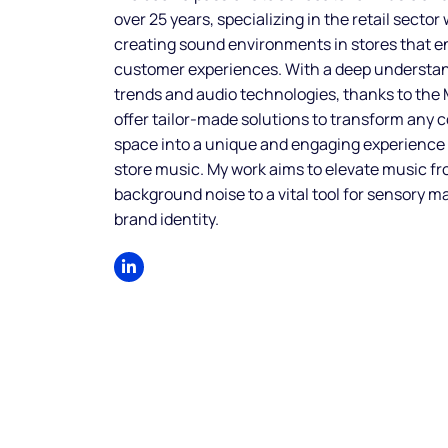
over 25 years, specializing in the retail sector
creating sound environments in stores that 
customer experiences. With a deep understa
trends and audio technologies, thanks to the
offer tailor-made solutions to transform any
space into a unique and engaging experience
store music. My work aims to elevate music f
background noise to a vital tool for sensory m
brand identity.