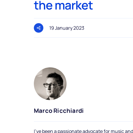
the market
19 January 2023
Marco Ricchiardi
I've been a passionate advocate for music and