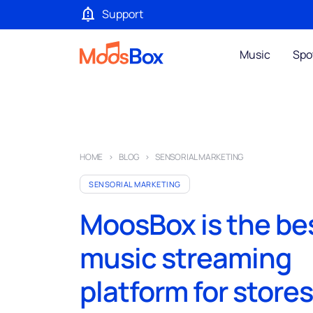
Support
Music
Spo
HOME
BLOG
SENSORIAL MARKETING
SENSORIAL MARKETING
MoosBox is the be
music streaming
platform for store