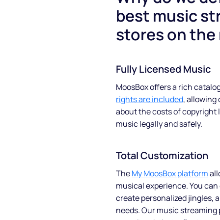
best music st
stores on the
Fully Licensed Music
MoosBox offers a rich catalog
rights are included
, allowing
about the costs of copyright 
music legally and safely.
Total Customization
The
My MoosBox platform
all
musical experience. You can 
create personalized jingles, 
needs. Our music streaming p