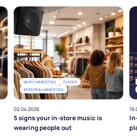
MUSIC MARKETING
PLACES
SENSORIAL MARKETING
02.04.2026
19.
5 signs your in-store music is
In
wearing people out
pl