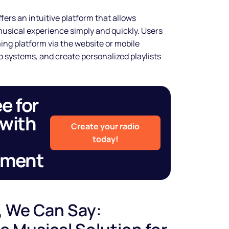
shine
fers an intuitive platform that allows
sical experience simply and quickly. Users
ng platform via the website or mobile
 systems, and create personalized playlists
Legal music inclusive of all
rights and custom spots to sell
more.
ee for
Start free trial
 with
Create your radio
today!
tment
, We Can Say: