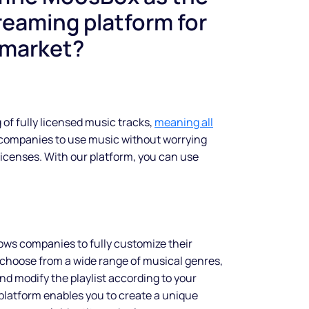
reaming platform for
 market?
 of fully licensed music tracks,
meaning all
 companies to use music without worrying
licenses. With our platform, you can use
ows companies to fully customize their
choose from a wide range of musical genres,
and modify the playlist according to your
latform enables you to create a unique