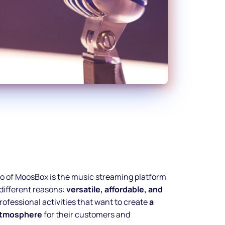
dio of MoosBox is the music streaming platform
 different reasons:
versatile, affordable, and
ofessional activities that want to create
a
 atmosphere
for their customers and