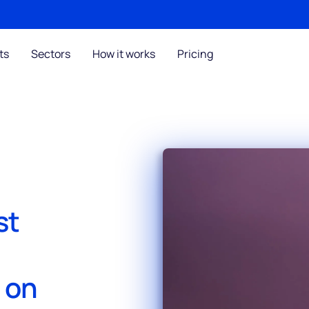
ts
Sectors
How it works
Pricing
st
s on