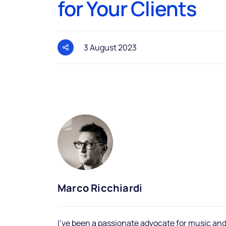
for Your Clients
3 August 2023
Marco Ricchiardi
I've been a passionate advocate for music and