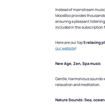
Instead of mainstream music, 
MoosBox provides thousands o
ensuring a pleasant listening 
included in the subscription 
Here are our top
5 relaxing p
our website
!
New Age, Zen, Spa music
Gentle, harmonious sounds w
relaxation and meditation.
Nature Sounds: Sea, oceans