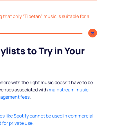
shine
ng that only “Tibetan” music is suitable for a
Legal music inclusive of all
rights and custom spots to sell
more.
ylists to Try in Your
Start free trial
ere with the right music doesn’t have to be
icenses associated with
mainstream music
nagement fees
.
es like Spotify cannot be used in commercial
 for private use
.