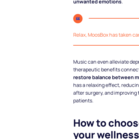
unwanted emotions
.
Relax, MoosBox has taken care
Music can even alleviate dep
therapeutic benefits connect
restore balance between m
has a relaxing effect, reduci
after surgery, and improving t
patients.
How to choose
your wellness