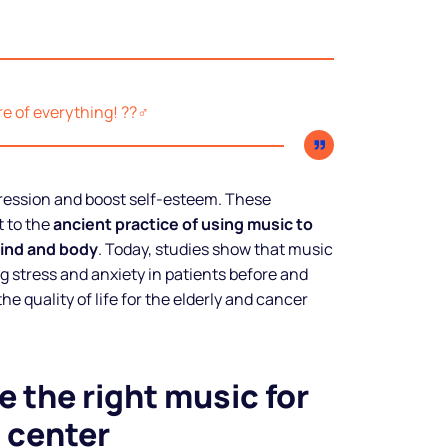
 of everything! ??‍♂️
ression and boost self-esteem. These
 to the
ancient practice of using music to
ind and body
. Today, studies show that music
ng stress and anxiety in patients before and
he quality of life for the elderly and cancer
 the right music for
 center