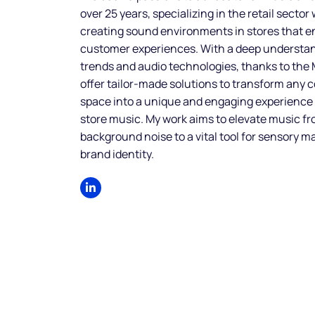
over 25 years, specializing in the retail sector
creating sound environments in stores that 
customer experiences. With a deep understa
trends and audio technologies, thanks to the
offer tailor-made solutions to transform any
space into a unique and engaging experience
store music. My work aims to elevate music f
background noise to a vital tool for sensory m
brand identity.