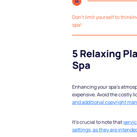
Blog
Don’t limit yourself to thinki
spa!
FAQs
Podcast
5 Relaxing Pla
Spa
Enhancing your spa’s atmosph
expensive. Avoid the costly l
and additional copyright ma
It’s crucial to note that
servic
settings, as they are intended