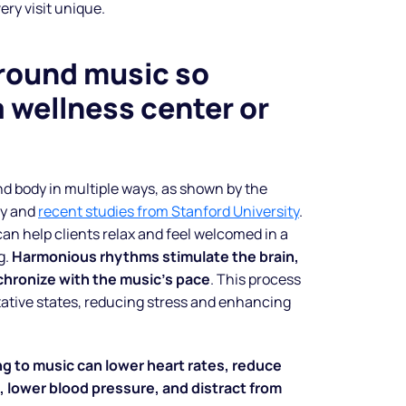
ery visit unique.
round music so
a wellness center or
d body in multiple ways, as shown by the
py and
recent studies from Stanford University
.
can help clients relax and feel welcomed in a
g.
Harmonious rhythms stimulate the brain,
chronize with the music’s pace
. This process
ative states, reducing stress and enhancing
ng to music can lower heart rates, reduce
 lower blood pressure, and distract from