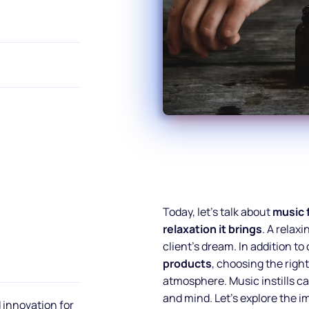
Today, let’s talk about
music 
relaxation it brings
. A relax
client’s dream. In addition to
products
, choosing the righ
atmosphere. Music instills ca
and mind. Let’s explore the 
 innovation for