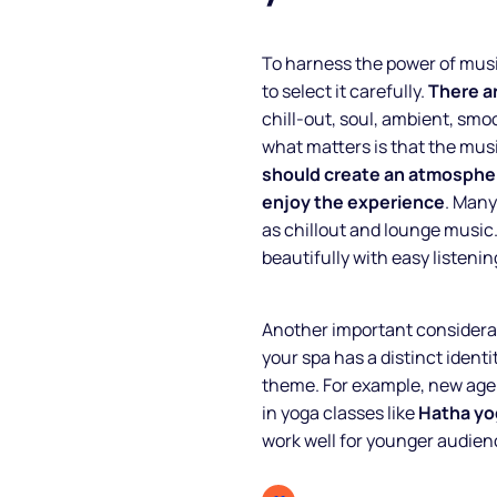
To harness the power of music
to select it carefully.
There a
chill-out, soul, ambient, smo
what matters is that the mu
should create an atmospher
enjoy the experience
. Many
as chillout and lounge music.
beautifully with easy listening
About
Another important considerat
your spa has a distinct identi
Partners
theme. For example, new age 
in yoga classes like
Hatha yo
How it works
work well for younger audien
License