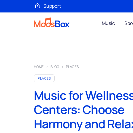
Support
Music
Spo
HOME
BLOG
PLACES
PLACES
Music for Wellnes
Centers: Choose
Harmony and Rela