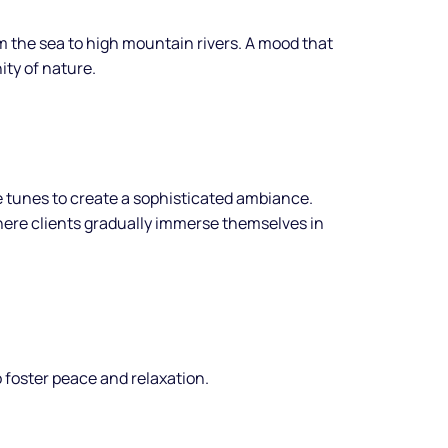
 the sea to high mountain rivers. A mood that
ity of nature.
e tunes to create a sophisticated ambiance.
ere clients gradually immerse themselves in
 foster peace and relaxation.