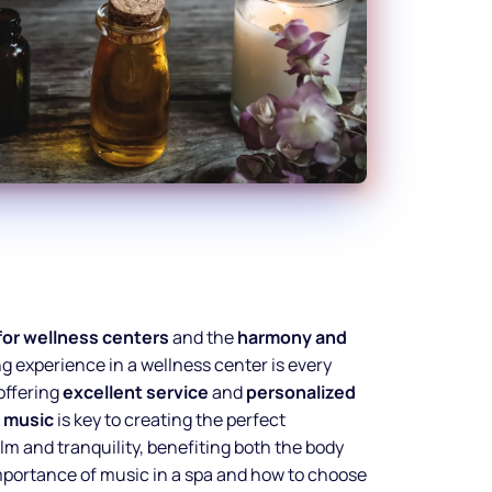
for wellness centers
and the
harmony and
ing experience in a wellness center is every
 offering
excellent service
and
personalized
t
music
is key to creating the perfect
lm and tranquility, benefiting both the body
importance of music in a spa and how to choose