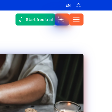
EN
Start free trial