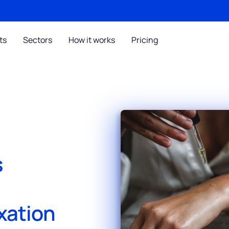
ts
Sectors
How it works
Pricing
s
xation