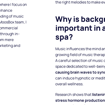
the right melodies to make ev
 where I focus on
enhance
nding of music
Why is backg
 MoosBox team, I
important in 
 commercial
 through in-
spa?
rom mere
arketing and
Music influences the mind an
growing field of music thera
A careful selection of music 
space dedicated to well-bein
causing brain waves to syn
can induce hypnotic or medit
overall wellness.
Research shows that
listeni
stress hormone production,