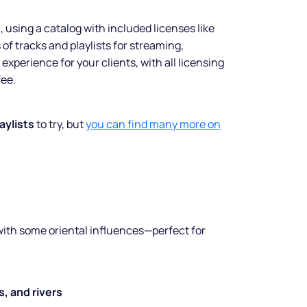
using a catalog with included licenses like
f tracks and playlists for streaming,
experience for your clients, with all licensing
fee.
laylists
to try, but
you can find many more on
ith some oriental influences—perfect for
, and rivers