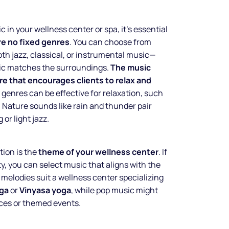
 in your wellness center or spa, it’s essential
re no fixed genres
. You can choose from
oth jazz, classical, or instrumental music—
sic matches the surroundings.
The music
e that encourages clients to relax and
 genres can be effective for relaxation, such
 Nature sounds like rain and thunder pair
 or light jazz.
ion is the
theme of your wellness center
. If
ty, you can select music that aligns with the
melodies suit a wellness center specializing
Make your
ga
or
Vinyasa yoga
, while pop music might
ces or themed events.
business