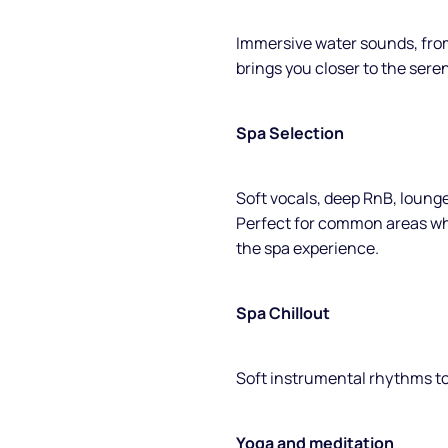
Immersive water sounds, from
brings you closer to the seren
Spa Selection
Soft vocals, deep RnB, loung
Perfect for common areas wh
the spa experience.
Spa Chillout
Soft instrumental rhythms to
Yoga and meditation