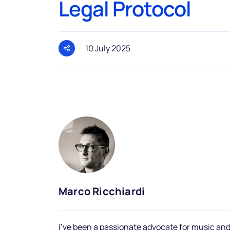
Legal Protocol
10 July 2025
Marco Ricchiardi
I've been a passionate advocate for music and