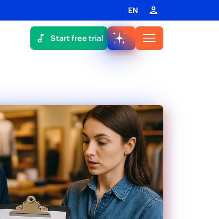
EN
Start free trial