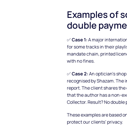
Examples of s
double payme
✅
Case 1:
A major internation
for some tracks in their play
mandate chain, printed licen
with no fines.
✅
Case 2:
An optician’s shop
recognised by Shazam. The in
report. The client shares th
that the author has a non-e
Collector. Result? No double
These examples are based on r
protect our clients’ privacy.