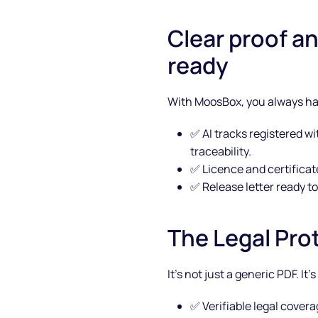
Clear proof a
ready
With MoosBox, you always hav
✅ AI tracks registered wi
traceability.
✅ Licence and certificat
✅ Release letter ready to
About
The Legal Pro
Partners
It’s not just a generic PDF. It
How it works
✅ Verifiable legal cover
License