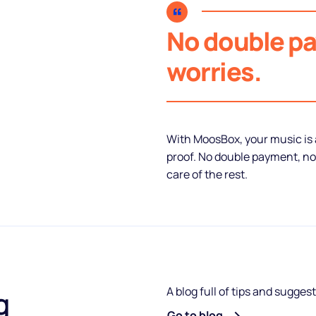
No double p
worries.
With MoosBox, your music is a
proof. No double payment, no
care of the rest.
A blog full of tips and sugges
g
Go to blog