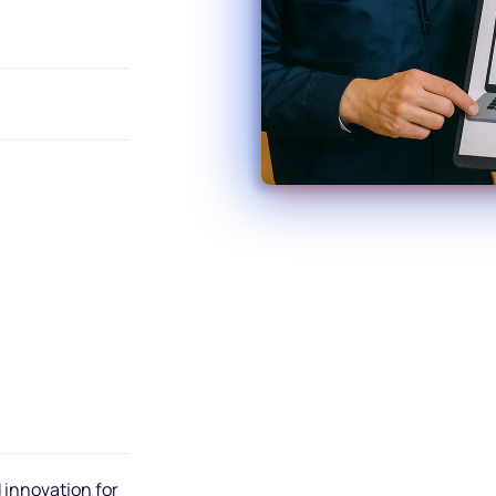
 innovation for