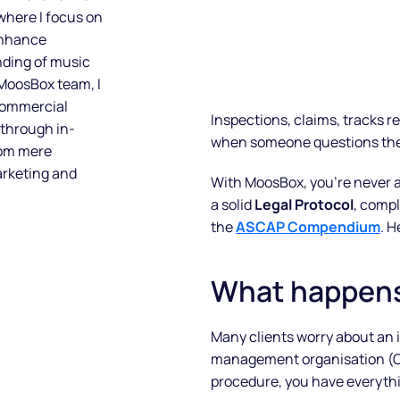
 where I focus on
enhance
nding of music
 MoosBox team, I
 commercial
Inspections, claims, tracks 
 through in-
when someone questions the 
rom mere
arketing and
With MoosBox, you’re never 
a solid
Legal Protocol
, compl
the
ASCAP Compendium
. H
What happens 
Many clients worry about an in
management organisation (CM
procedure, you have everythi