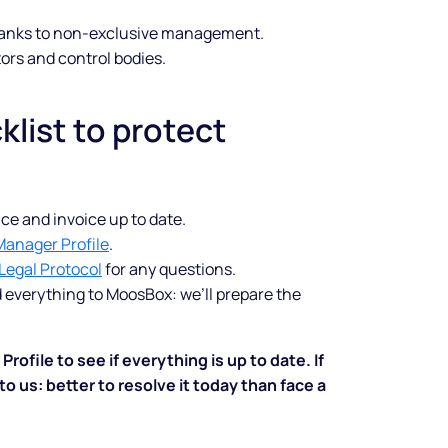
anks to non-exclusive management.
shine
ors and control bodies.
Legal music inclusive of all
klist to protect
rights and custom spots to sell
more.
Start free trial
ce and invoice up to date.
Manager Profile
.
Legal Protocol
for any questions.
d everything to MoosBox: we’ll prepare the
ofile to see if everything is up to date. If
o us: better to resolve it today than face a