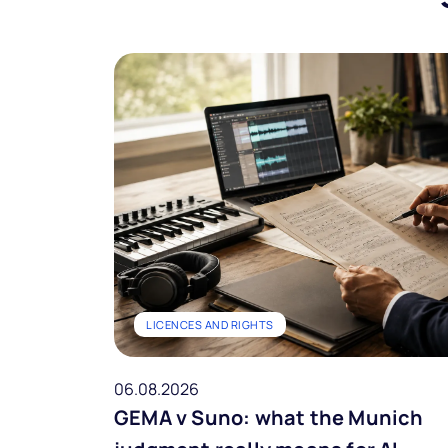
LICENCES AND RIGHTS
06.08.2026
GEMA v Suno: what the Munich