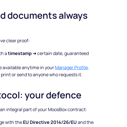
nd documents always
e clear proof:
th a
timestamp
➜ certain date, guaranteed
e available anytime in your
Manager Profile
.
 print or send to anyone who requests it.
tocol: your defence
Make your
’s an integral part of your MoosBox contract:
business
age with the
EU Directive 2014/26/EU
and the