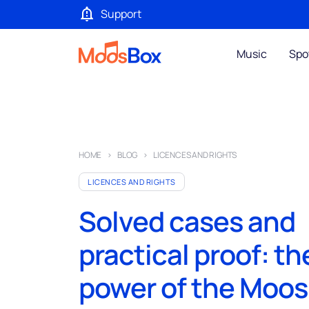
Support
Music
Spo
HOME
BLOG
LICENCES AND RIGHTS
LICENCES AND RIGHTS
Solved cases and
practical proof: th
power of the Moo