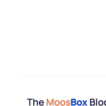
The
Moos
Box
Blo