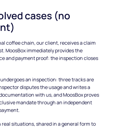
olved cases (no
nt)
al coffee chain, our client, receives a claim
list. MoosBox immediately provides the
ce and payment proof: the inspection closes
 undergoes an inspection: three tracks are
spector disputes the usage and writes a
e documentation with us, and MoosBox proves
xclusive mandate through an independent
 payment.
eal situations, shared in a general form to