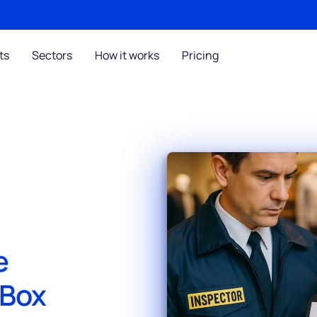
ts
Sectors
How it works
Pricing
e
sBox