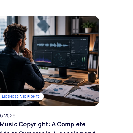
LICENCES AND RIGHTS
06.2026
 Music Copyright: A Complete