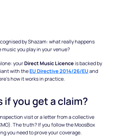
recognised by Shazam: what really happens
music you play in your venue?
alone: your
Direct Music Licence
is backed by
iant with the
EU Directive 2014/26/EU
and
ere’s how it works in practice.
if you get a claim?
spection visit or a letter from a collective
O). The truth? If you follow the MoosBox
ng you need to prove your coverage.