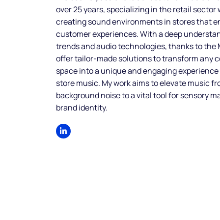
over 25 years, specializing in the retail sector
creating sound environments in stores that 
customer experiences. With a deep understa
trends and audio technologies, thanks to the
offer tailor-made solutions to transform any
space into a unique and engaging experience
store music. My work aims to elevate music f
background noise to a vital tool for sensory m
brand identity.