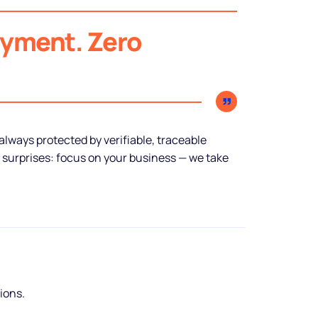
ayment. Zero
lways protected by verifiable, traceable
 surprises: focus on your business — we take
tions.