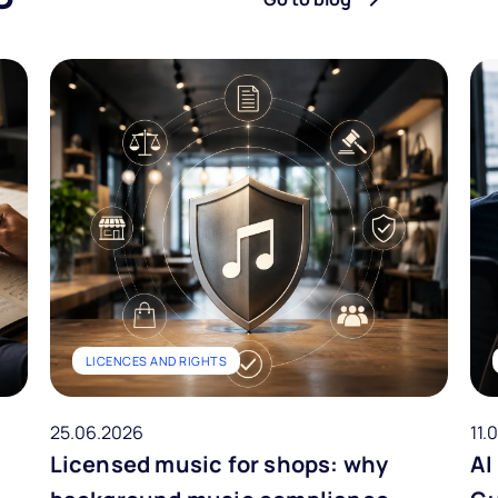
LICENCES AND RIGHTS
25.06.2026
11.
Licensed music for shops: why
AI