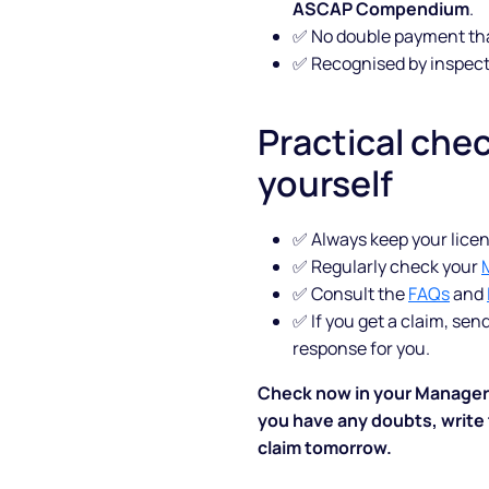
ASCAP Compendium
.
✅ No double payment th
Blog
✅ Recognised by inspect
FAQs
Practical chec
Podcast
yourself
✅ Always keep your licen
✅ Regularly check your
✅ Consult the
FAQs
and
✅ If you get a claim, sen
response for you.
Check now in your Manager Pr
you have any doubts, write t
claim tomorrow.