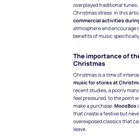
overplayed traditional tunes, 
Christmas stress. In this artic
commercial activities duri
atmosphere and encourage cu
benefits of music specificall
The importance of the
Christmas
Christmas is a time of intense
music for stores at Christm
recent studies, a poorly man
feel pressured, to the point 
make a purchase.
MoosBox
a
that create a festive but ne
overexposed classics that c
leave.