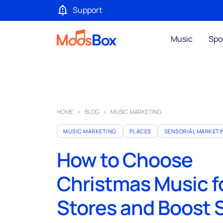
Support
Music
Spo
HOME
BLOG
MUSIC MARKETING
MUSIC MARKETING
PLACES
SENSORIAL MARKETI
How to Choose
Christmas Music f
Stores and Boost 