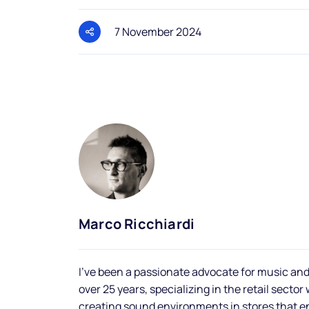
7 November 2024
Marco Ricchiardi
I've been a passionate advocate for music and
over 25 years, specializing in the retail sector
creating sound environments in stores that 