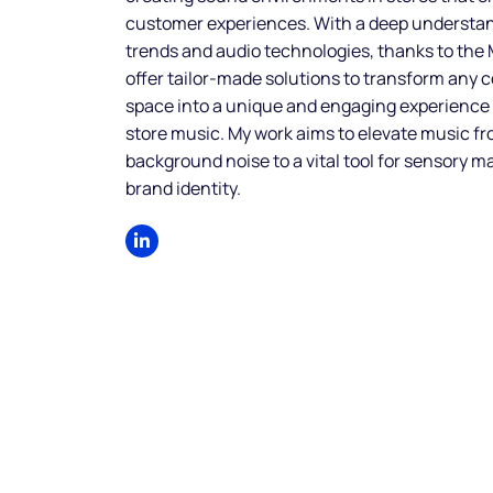
customer experiences. With a deep understa
trends and audio technologies, thanks to the
offer tailor-made solutions to transform any
space into a unique and engaging experience
store music. My work aims to elevate music f
background noise to a vital tool for sensory m
brand identity.