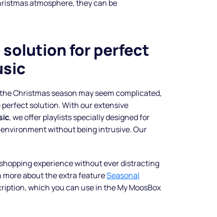
hristmas atmosphere, they can be
shine
solution for perfect
Legal music inclusive of all
sic
rights and custom spots to sell
more.
r the Christmas season may seem complicated,
Start free trial
 perfect solution. With our extensive
sic
, we offer playlists specially designed for
 environment without being intrusive. Our
shopping experience without ever distracting
n more about the extra feature
Seasonal
cription, which you can use in the My MoosBox