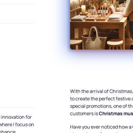
With the arrival of Christmas
to create the perfect festiv
special promotions, one of th
customers is
Christmas musi
 innovation for
 where I focus on
Have you ever noticed how a 
enhance