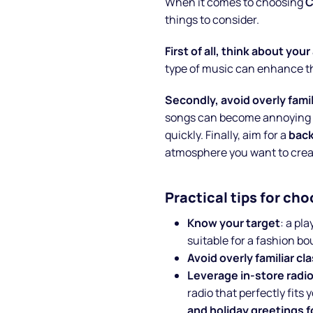
When it comes to choosing
C
things to consider.
First of all, think about you
type of music can enhance t
Secondly, avoid overly famil
songs can become annoying a
quickly. Finally, aim for a
bac
atmosphere you want to crea
Practical tips for ch
Know your target
: a pl
suitable for a fashion bo
Avoid overly familiar cl
Leverage in-store radi
radio that perfectly fits 
and holiday greetings 