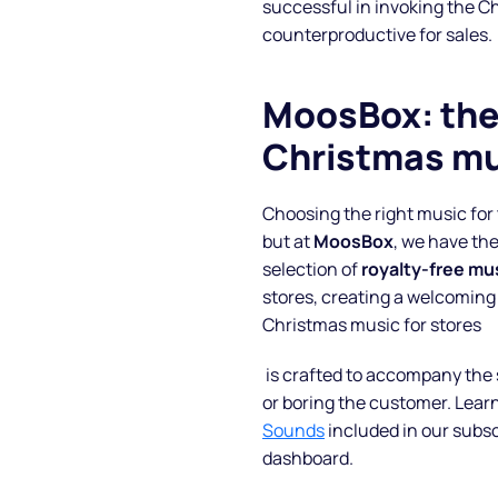
successful in invoking the C
counterproductive for sales.
Blog
MoosBox: the 
FAQs
Christmas mu
Podcast
Choosing the right music fo
but at
MoosBox
, we have the
selection of
royalty-free mu
stores, creating a welcoming
Christmas music for stores
is crafted to accompany the 
or boring the customer. Lear
Sounds
included in our subs
dashboard.