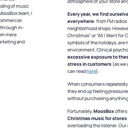
atmosphere of your store and
nding of music
 MoosBox team, I
Every year, we find oursel
 commercial
everywhere
: from FM radios
 through in-
neighborhood shops. However,
rom mere
Christmas” or “All I Want for
arketing and
symbols of the holidays, are 
environment. Clinical psycho
excessive exposure to thes
stress in customers
(as we 
can read
here
).
When consumers repeatedly h
they end up feeling pressured
without purchasing anything
Fortunately,
MoosBox
offers
Christmas music for stores
overloading the listener. Our