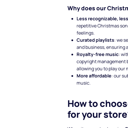
Why does our Christm
Less recognizable, less
repetitive Christmas son
feelings.
Curated playlists
: we s
and business, ensuring 
Royalty-free music
: wi
copyright management b
allowing you to play our
More affordable
: our s
music.
How to choos
for your store