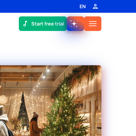
EN
Start free trial