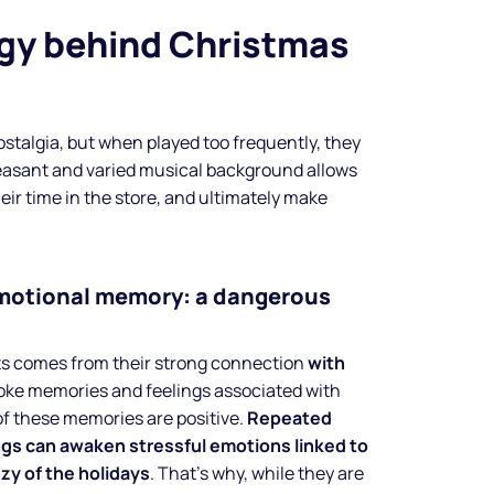
gy behind Christmas
ostalgia, but when played too frequently, they
easant and varied musical background allows
eir time in the store, and ultimately make
emotional memory: a dangerous
ts comes from their strong connection
with
oke memories and feelings associated with
Make your
of these memories are positive.
Repeated
ngs can awaken stressful emotions linked to
business
nzy of the holidays
. That’s why, while they are