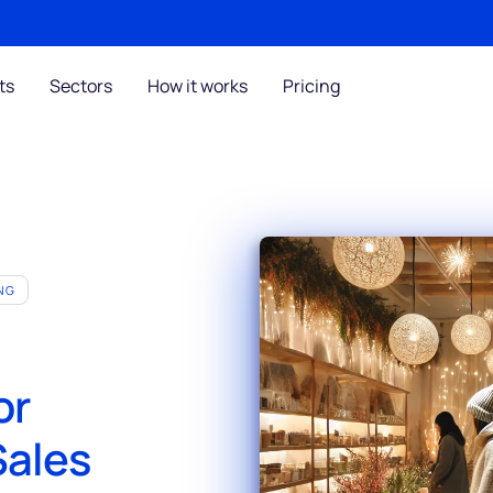
ts
Sectors
How it works
Pricing
NG
or
Sales