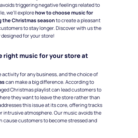
avoids triggering negative feelings related to
le, we’ll explore
how to choose music for
ng the Christmas season
to create a pleasant
stomers to stay longer. Discover with us the
y designed for your store!
 right music for your store at
 activity for any business, and the choice of
as
can make a big difference. According to
aged Christmas playlist can lead customers to
where they want to leave the store rather than
ddresses this issue at its core, offering tracks
ver intrusive atmosphere. Our music avoids the
an cause customers to become stressed and