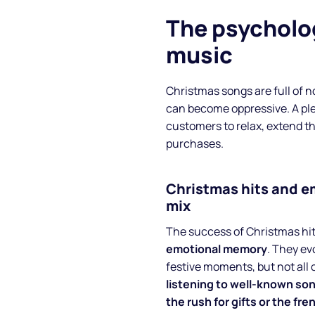
The psycholo
music
Christmas songs are full of n
can become oppressive. A pl
customers to relax, extend th
purchases.
Christmas hits and 
About
mix
The success of Christmas hi
Partners
emotional memory
. They ev
festive moments, but not all 
How it works
listening to well-known so
the rush for gifts or the fre
License