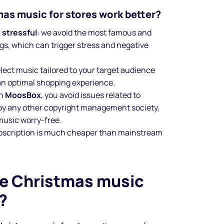
as music for stores work better?
 stressful
: we avoid the most famous and
gs, which can trigger stress and negative
elect music tailored to your target audience
an optimal shopping experience.
th
MoosBox
, you avoid issues related to
y any other copyright management society,
 music worry-free.
ubscription is much cheaper than mainstream
e Christmas music
?