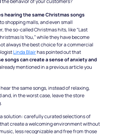
 the behavior of your customers?
ves hearing the same Christmas songs
 to shopping malls, and even small
 the so-called Christmas hits, like “Last
 Christmas Is You,” while they have become
not always the best choice for a commercial
logist
Linda Blair
has pointed out that
e songs can create a sense of anxiety and
already mentioned in a previous article you
ear the same songs, instead of relaxing,
 and, in the worst case, leave the store
.
 a solution: carefully curated selections of
that create a welcoming environment without
 music, less recognizable and free from those