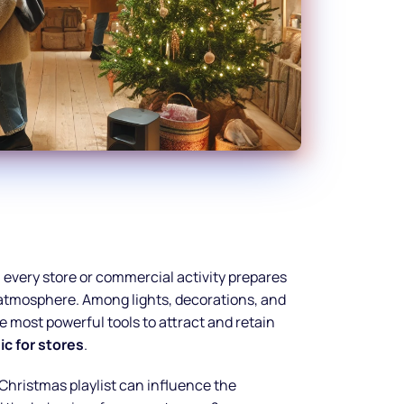
, every store or commercial activity prepares
e atmosphere. Among lights, decorations, and
e most powerful tools to attract and retain
c for stores
.
Christmas playlist can influence the