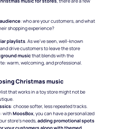
hristmas music for stores
, there are a few
r audience
: who are your customers, and what
heir shopping experience?
iar playlists
. As we’ve seen, well-known
nd drive customers to leave the store
kground music
that blends with the
te: warm, welcoming, and professional.
oosing Christmas music
aylist that works in a toy store might not be
utique.
assics
: choose softer, less repeated tracks.
o
: with
MoosBox
, you can have a personalized
your store’s needs,
adding promotional spots
for your customers along with themed