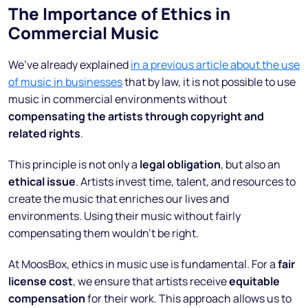
The Importance of Ethics in
Commercial Music
We’ve already explained
in a previous article about the use
of music in businesses
that by law, it is not possible to use
music in commercial environments without
compensating the artists through copyright and
related rights
.
This principle is not only a
legal obligation
, but also an
ethical issue
. Artists invest time, talent, and resources to
create the music that enriches our lives and
environments. Using their music without fairly
compensating them wouldn’t be right.
At MoosBox, ethics in music use is fundamental. For a
fair
license cost
, we ensure that artists receive
equitable
compensation
for their work. This approach allows us to