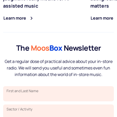
assisted music
matters
Learn more
Learn more
The
Moos
Box
Newsletter
Get a regular dose of practical advice about your in-store
radio. We will send you useful and sometimes even fun
information about the world of in-store music.
First and Last Name
Sector / Activity