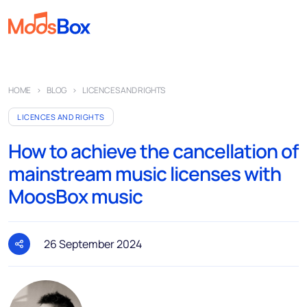
Music
HOME
BLOG
LICENCES AND RIGHTS
Playlists
LICENCES AND RIGHTS
Spots
How to achieve the cancellation of
Sectors
mainstream music licenses with
Pricing
MoosBox music
About
Partners
26 September 2024
How it works
License