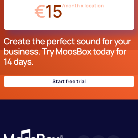
€
15
/month x location
Create the perfect sound for your
business. Try MoosBox today for
14 days.
Start free trial