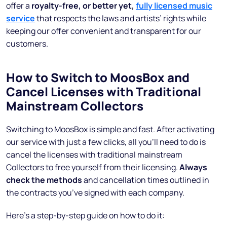
offer a
royalty-free, or better yet,
fully licensed music
service
that respects the laws and artists’ rights while
keeping our offer convenient and transparent for our
customers.
How to Switch to MoosBox and
Cancel Licenses with Traditional
Mainstream Collectors
Switching to MoosBox is simple and fast. After activating
our service with just a few clicks, all you’ll need to do is
cancel the licenses with traditional mainstream
Collectors to free yourself from their licensing.
Always
check the methods
and cancellation times outlined in
the contracts you’ve signed with each company.
Here’s a step-by-step guide on how to do it: