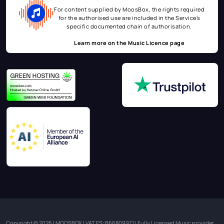
For content supplied by MoosBox, the rights required
for the authorised use are included in the Service’s
specific documented chain of authorisation.
Learn more on the
Music Licence page
Copyright © 2026 | MOOSBOX | VAT ES-B66809971 | Fully Licensed Music provider