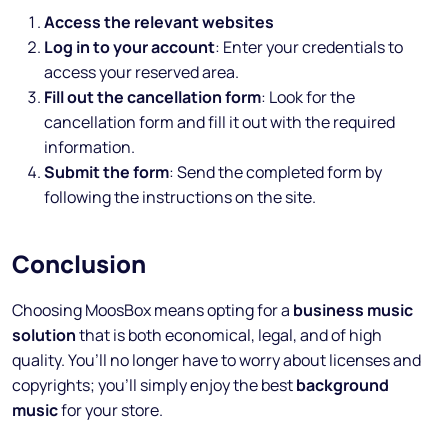
Access the relevant websites
Log in to your account
: Enter your credentials to
access your reserved area.
Fill out the cancellation form
: Look for the
cancellation form and fill it out with the required
information.
Submit the form
: Send the completed form by
following the instructions on the site.
Conclusion
Choosing MoosBox means opting for a
business music
solution
that is both economical, legal, and of high
quality. You’ll no longer have to worry about licenses and
copyrights; you’ll simply enjoy the best
background
music
for your store.