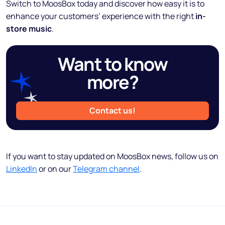
Switch to MoosBox today and discover how easy it is to
enhance your customers’ experience with the right
in-
store music
.
Want to know
more?
Contact us!
If you want to stay updated on MoosBox news, follow us on
LinkedIn
or on our
Telegram channel
.