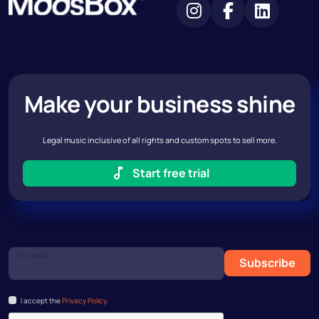
Make your business shine
Legal music inclusive of all rights and custom spots to sell more.
Start free trial
Your email
Subscribe
I accept the
Privacy Policy.