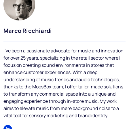
Blog
FAQs
Podcast
Marco Ricchiardi
I've been a passionate advocate for music and innovation
for over 25 years, specializing in the retail sector where I
focus on creating sound environments in stores that
enhance customer experiences. With a deep
understanding of music trends and audio technologies,
EN
thanks to the MoosBox team, I offer tailor-made solutions
to transform any commercial space into a unique and
engaging experience through in-store music. My work
aims to elevate music from mere background noise to a
vital tool for sensory marketing and brand identity.