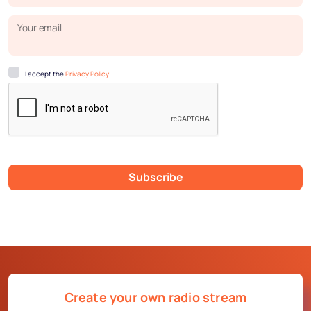
Your email
I accept the
Privacy Policy.
Subscribe
Create your own radio stream