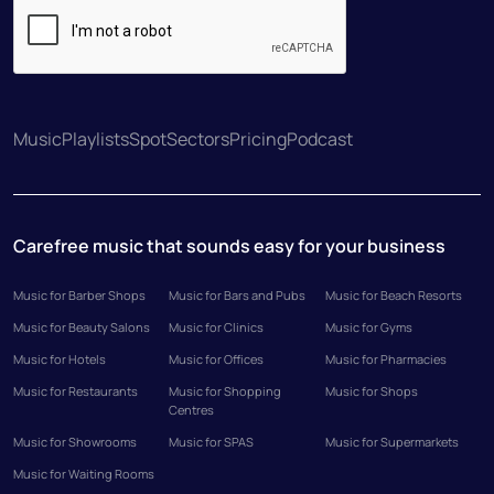
Music
Playlists
Spot
Sectors
Pricing
Podcast
Carefree music that sounds easy for your business
Music for Barber Shops
Music for Bars and Pubs
Music for Beach Resorts
Music for Beauty Salons
Music for Clinics
Music for Gyms
Music for Hotels
Music for Offices
Music for Pharmacies
Music for Restaurants
Music for Shopping
Music for Shops
Centres
Music for Showrooms
Music for SPAS
Music for Supermarkets
Music for Waiting Rooms