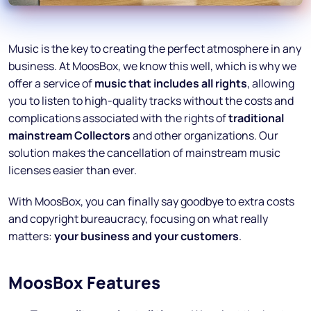
Music is the key to creating the perfect atmosphere in any
business. At MoosBox, we know this well, which is why we
offer a service of
music that includes all rights
, allowing
you to listen to high-quality tracks without the costs and
complications associated with the rights of
traditional
mainstream Collectors
and other organizations. Our
solution makes the cancellation of mainstream music
licenses easier than ever.
With MoosBox, you can finally say goodbye to extra costs
and copyright bureaucracy, focusing on what really
matters:
your business and your customers
.
MoosBox Features