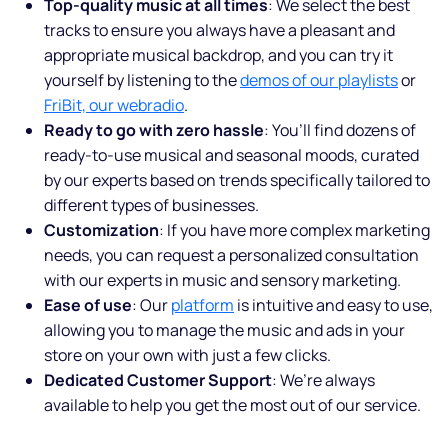
Top-quality music at all times
: We select the best
tracks to ensure you always have a pleasant and
appropriate musical backdrop, and you can try it
yourself by listening to the
demos of our playlists
or
FriBit, our webradio
.
Ready to go with zero hassle
: You’ll find dozens of
ready-to-use musical and seasonal moods, curated
by our experts based on trends specifically tailored to
different types of businesses.
Customization
: If you have more complex marketing
needs, you can request a personalized consultation
with our experts in music and sensory marketing.
Ease of use
: Our
platform
is intuitive and easy to use,
allowing you to manage the music and ads in your
store on your own with just a few clicks.
Dedicated Customer Support
: We’re always
available to help you get the most out of our service.