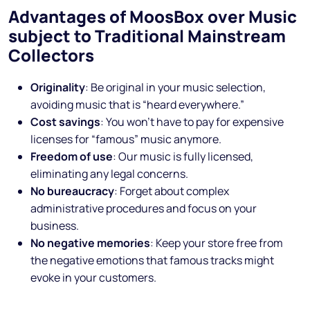
Advantages of MoosBox over Music
subject to Traditional Mainstream
Collectors
Originality
: Be original in your music selection,
avoiding music that is “heard everywhere.”
Cost savings
: You won’t have to pay for expensive
licenses for “famous” music anymore.
Freedom of use
: Our music is fully licensed,
eliminating any legal concerns.
No bureaucracy
: Forget about complex
administrative procedures and focus on your
business.
No negative memories
: Keep your store free from
the negative emotions that famous tracks might
evoke in your customers.