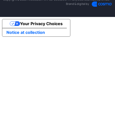
Brand & digital by
Your Privacy Choices
Notice at collection