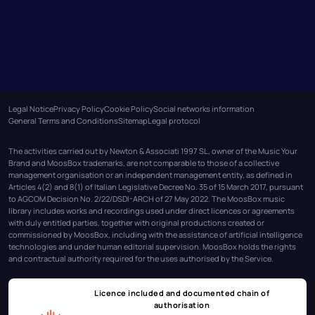
Legal Notice
Privacy Policy
Cookie Policy
Social networks information
General Terms and Conditions
Sitemap
Legal protocol
The activities carried out by Newton & Associati 1997 SL, owner of the Music Your
Brand and MoosBox trademarks, are not comparable to those of a collective
management organisation or an independent management entity, as defined in
Articles 4(2) and 8(1) of Italian Legislative Decree No. 35 of 15 March 2017, pursuant
to AGCOM Decision No. 2/22/DSDI-ARCH of 27 May 2022. The MoosBox music
library includes works and recordings used under direct licences or agreements
with duly entitled parties, together with original productions created or
commissioned by MoosBox, including with the assistance of artificial intelligence
technologies and under human editorial supervision. MoosBox holds the rights
and contractual authority required for the uses authorised by the Service.
Licence included and documented chain of
authorisation