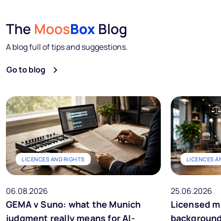
The
Moos
Box
Blog
A blog full of tips and suggestions.
Go to blog
LICENCES AND RIGHTS
LICENCES A
06.08.2026
25.06.2026
GEMA v Suno: what the Munich
Licensed m
judgment really means for AI-
background