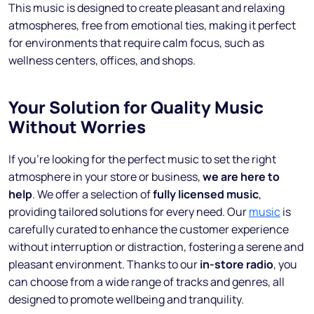
This music is designed to create pleasant and relaxing
atmospheres, free from emotional ties, making it perfect
for environments that require calm focus, such as
wellness centers, offices, and shops.
Your Solution for Quality Music
Without Worries
If you’re looking for the perfect music to set the right
atmosphere in your store or business,
we are here to
help
. We offer a selection of
fully licensed music
,
providing tailored solutions for every need. Our
music
is
carefully curated to enhance the customer experience
without interruption or distraction, fostering a serene and
pleasant environment. Thanks to our
in-store radio
, you
can choose from a wide range of tracks and genres, all
designed to promote wellbeing and tranquility.