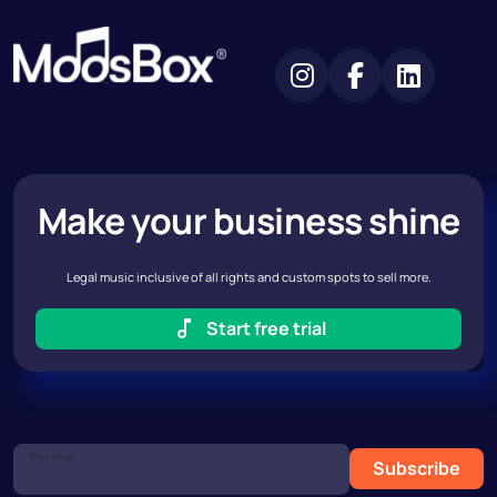
Make your business shine
Legal music inclusive of all rights and custom spots to sell more.
Start free trial
Your email
Subscribe