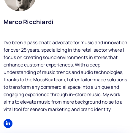
Blog
FAQs
Marco Ricchiardi
Podcast
I've been a passionate advocate for music and innovation
for over 25 years, specializing in the retail sector where I
focus on creating sound environments in stores that
enhance customer experiences. With a deep
understanding of music trends and audio technologies,
thanks to the MoosBox team, I offer tailor-made solutions
EN
to transform any commercial space into a unique and
engaging experience through in-store music. My work
aims to elevate music from mere background noise to a
vital tool for sensory marketing and brand identity.