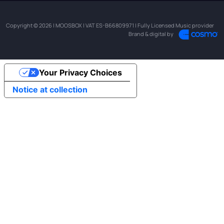
Copyright © 2026 | MOOSBOX | VAT ES-B66809971 | Fully Licensed Music provider
Brand & digital by
Your Privacy Choices
Notice at collection