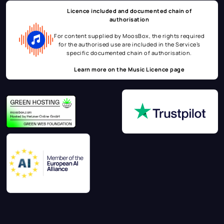
Licence included and documented chain of
authorisation
For content supplied by MoosBox, the rights required
for the authorised use are included in the Service’s
specific documented chain of authorisation.
Learn more on the
Music Licence page