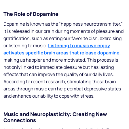
The Role of Dopamine
Dopamine is known as the “happiness neurotransmitter.”
It is released in our brain during moments of pleasure and
gratification, such as eating our favorite dish, exercising,
or listening to music.
Listening to music we enjoy
activates specific brain areas that release dopamine
,
making us happier and more motivated. This process is
not only linked to immediate pleasure but has lasting
effects that can improve the quality of our daily lives.
According to recent research, stimulating these brain
areas through music can help combat depressive states
and enhance our ability to cope with stress.
Music and Neuroplasticity: Creating New
Connections