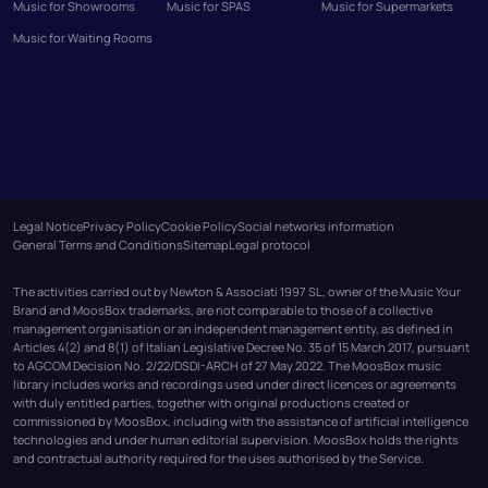
Music for Showrooms
Music for SPAS
Music for Supermarkets
Music for Waiting Rooms
Legal Notice
Privacy Policy
Cookie Policy
Social networks information
General Terms and Conditions
Sitemap
Legal protocol
The activities carried out by Newton & Associati 1997 SL, owner of the Music Your
Brand and MoosBox trademarks, are not comparable to those of a collective
management organisation or an independent management entity, as defined in
Articles 4(2) and 8(1) of Italian Legislative Decree No. 35 of 15 March 2017, pursuant
to AGCOM Decision No. 2/22/DSDI-ARCH of 27 May 2022. The MoosBox music
library includes works and recordings used under direct licences or agreements
with duly entitled parties, together with original productions created or
commissioned by MoosBox, including with the assistance of artificial intelligence
technologies and under human editorial supervision. MoosBox holds the rights
and contractual authority required for the uses authorised by the Service.