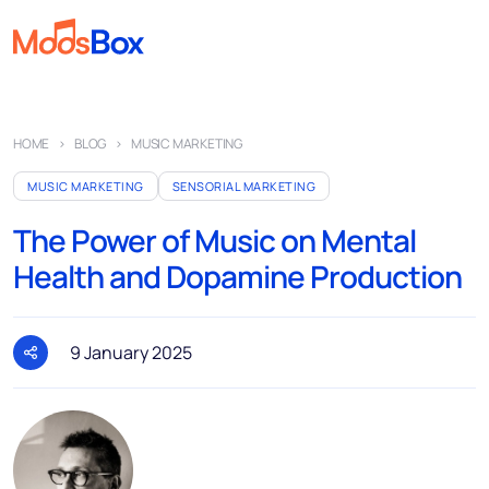
Music
HOME
BLOG
MUSIC MARKETING
Playlists
MUSIC MARKETING
SENSORIAL MARKETING
Spots
The Power of Music on Mental
Sectors
Health and Dopamine Production
Pricing
About
9 January 2025
Partners
How it works
License