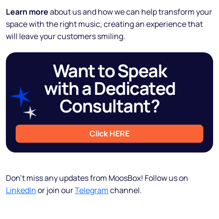
Learn more
about us and how we can help transform your
space with the right music, creating an experience that
will leave your customers smiling.
Want to Speak
with a Dedicated
Consultant?
Click HERE
Don’t miss any updates from MoosBox! Follow us on
LinkedIn
or join our
Telegram
channel.