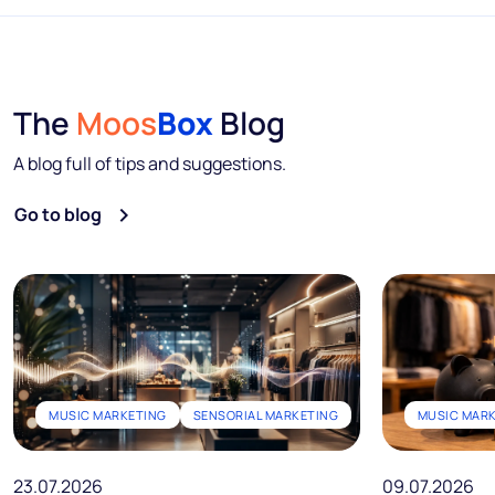
The
Moos
Box
Blog
A blog full of tips and suggestions.
Go to blog
MUSIC MARKETING
SENSORIAL MARKETING
MUSIC MAR
23.07.2026
09.07.2026