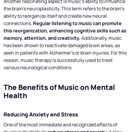
Another fascinating aspect is music’s ability to influence
the brain’s neuroplasticity. This term refers to the brain’s
ability to reorganize itself and create new neural
connections.
Regular listening to music can promote
this reorganization, enhancing cognitive skills such as
memory, attention, and creativity.
Additionally, music
has been shown to reactivate damaged brain areas, as
seen in patients with Alzheimer’s or brain injuries. For this
reason, music therapy is successfully used to treat
various neurological conditions.
The Benefits of Music on Mental
Health
Reducing Anxiety and Stress
One of the most immediate and recognized effects of