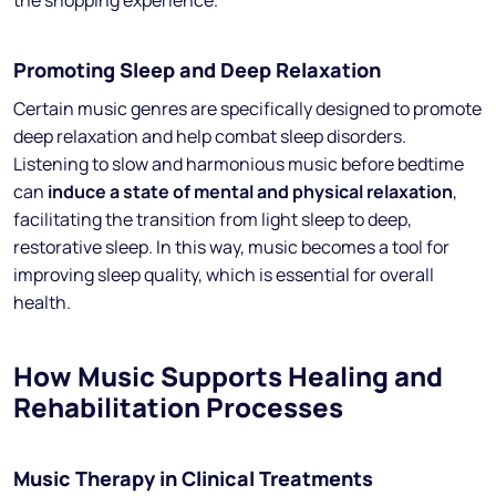
the shopping experience.
Promoting Sleep and Deep Relaxation
Certain music genres are specifically designed to promote
deep relaxation and help combat sleep disorders.
Listening to slow and harmonious music before bedtime
can
induce a state of mental and physical relaxation
,
facilitating the transition from light sleep to deep,
restorative sleep. In this way, music becomes a tool for
improving sleep quality, which is essential for overall
health.
How Music Supports Healing and
Rehabilitation Processes
Music Therapy in Clinical Treatments