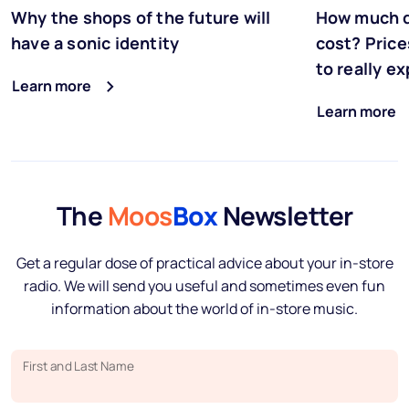
Why the shops of the future will
How much d
have a sonic identity
cost? Price
to really e
Learn more
Learn more
The
Moos
Box
Newsletter
Get a regular dose of practical advice about your in-store
radio. We will send you useful and sometimes even fun
information about the world of in-store music.
First and Last Name