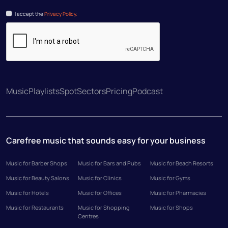
I accept the
Privacy Policy.
Music
Playlists
Spot
Sectors
Pricing
Podcast
Carefree music that sounds easy for your business
Music for Barber Shops
Music for Bars and Pubs
Music for Beach Resorts
Music for Beauty Salons
Music for Clinics
Music for Gyms
Music for Hotels
Music for Offices
Music for Pharmacies
Music for Restaurants
Music for Shopping
Music for Shops
Centres