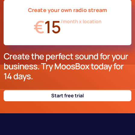
Create your own radio stream
€
15
/month x location
Create the perfect sound for your
business. Try MoosBox today for
14 days.
Start free trial