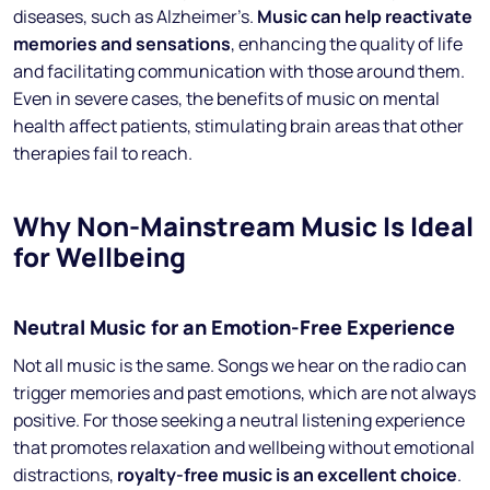
diseases, such as Alzheimer’s.
Music can help reactivate
memories and sensations
, enhancing the quality of life
and facilitating communication with those around them.
Even in severe cases, the benefits of music on mental
health affect patients, stimulating brain areas that other
therapies fail to reach.
Why Non-Mainstream Music Is Ideal
for Wellbeing
Neutral Music for an Emotion-Free Experience
Not all music is the same. Songs we hear on the radio can
trigger memories and past emotions, which are not always
positive. For those seeking a neutral listening experience
that promotes relaxation and wellbeing without emotional
distractions,
royalty-free music is an excellent choice
.