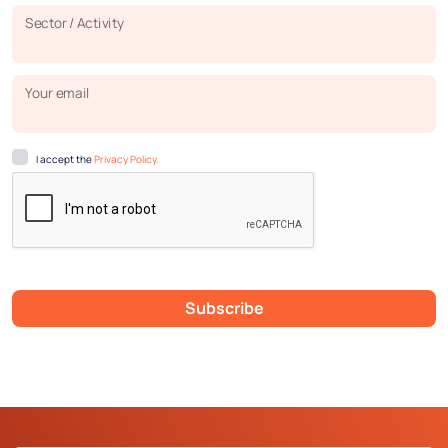
Sector / Activity
Your email
I accept the
Privacy Policy.
Subscribe