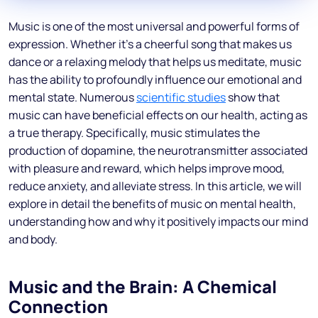
Music is one of the most universal and powerful forms of
expression. Whether it’s a cheerful song that makes us
dance or a relaxing melody that helps us meditate, music
has the ability to profoundly influence our emotional and
mental state. Numerous
scientific studies
show that
music can have beneficial effects on our health, acting as
a true therapy. Specifically, music stimulates the
production of dopamine, the neurotransmitter associated
with pleasure and reward, which helps improve mood,
reduce anxiety, and alleviate stress. In this article, we will
explore in detail the benefits of music on mental health,
understanding how and why it positively impacts our mind
and body.
Music and the Brain: A Chemical
Connection