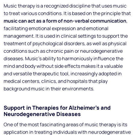
Music therapy is a recognized discipline that uses music
to treat various conditions. It is based on the principle that
music can act as a form of non-verbal communication
,
facilitating emotional expression and emotional
management. It is used in clinical settings to support the
treatment of psychological disorders, as well as physical
conditions such as chronic pain or neurodegenerative
diseases. Music’s ability to harmoniously influence the
mind and body without side effects makes it a valuable
and versatile therapeutic tool, increasingly adopted in
medical centers, clinics, and hospitals that play
background music in their environments.
Support in Therapies for Alzheimer’s and
Neurodegenerative Diseases
One of the most fascinating areas of music therapy is its
application in treating individuals with neurodegenerative