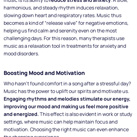
music is its ability to
reduce stress and anxiety
. A slow,
harmonious, and steady rhythm induces relaxation,
slowing down heart and respiratory rates. Music thus
becomes a kind of “release valve” for negative emotions,
helping us find calm and serenity even on the most
challenging days. For this reason, many therapists use
music as a relaxation tool in treatments for anxiety and
mood disorders.
Boosting Mood and Motivation
Who hasn’t found comfort in a song after a stressful day?
Music has the power to uplift our spirits and motivate us.
Engaging rhythms and melodies stimulate our energy,
improving our mood and making us feel more positive
and energized.
This effect is also evident in work or study
settings, where music can help maintain focus and
motivation. Choosing the right music can even enhance