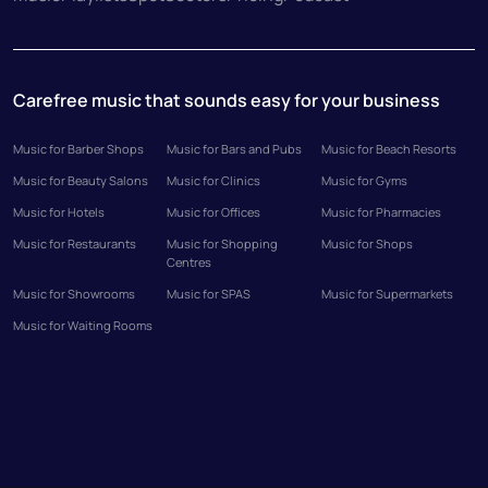
Carefree music that sounds easy for your business
Music for Barber Shops
Music for Bars and Pubs
Music for Beach Resorts
Music for Beauty Salons
Music for Clinics
Music for Gyms
Music for Hotels
Music for Offices
Music for Pharmacies
Music for Restaurants
Music for Shopping
Music for Shops
Centres
Music for Showrooms
Music for SPAS
Music for Supermarkets
Music for Waiting Rooms