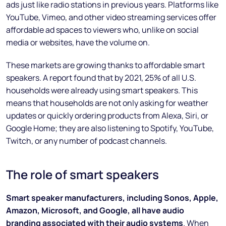
ads just like radio stations in previous years. Platforms like
YouTube, Vimeo, and other video streaming services offer
affordable ad spaces to viewers who, unlike on social
media or websites, have the volume on.
These markets are growing thanks to affordable smart
speakers. A report found that by 2021, 25% of all U.S.
households were already using smart speakers. This
means that households are not only asking for weather
updates or quickly ordering products from Alexa, Siri, or
Google Home; they are also listening to Spotify, YouTube,
Twitch, or any number of podcast channels.
The role of smart speakers
Smart speaker manufacturers, including Sonos, Apple,
Amazon, Microsoft, and Google, all have audio
branding associated with their audio systems
. When