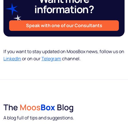
information?
Speak with one of our Consultants
If you want to stay updated on MoosBox news, follow us on
LinkedIn
or on our
Telegram
channel.
The
Moos
Box
Blog
A blog full of tips and suggestions.