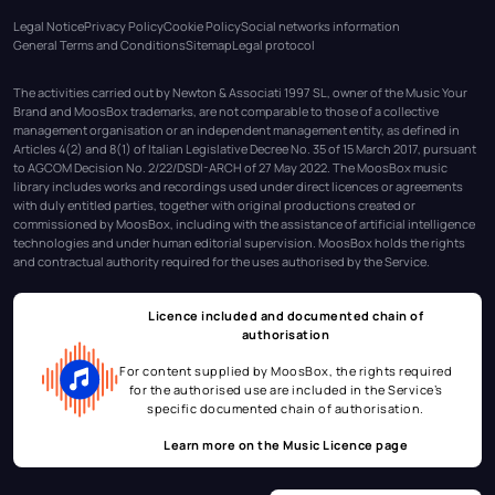
Legal Notice
Privacy Policy
Cookie Policy
Social networks information
General Terms and Conditions
Sitemap
Legal protocol
The activities carried out by Newton & Associati 1997 SL, owner of the Music Your
Brand and MoosBox trademarks, are not comparable to those of a collective
management organisation or an independent management entity, as defined in
Articles 4(2) and 8(1) of Italian Legislative Decree No. 35 of 15 March 2017, pursuant
to AGCOM Decision No. 2/22/DSDI-ARCH of 27 May 2022. The MoosBox music
library includes works and recordings used under direct licences or agreements
with duly entitled parties, together with original productions created or
commissioned by MoosBox, including with the assistance of artificial intelligence
technologies and under human editorial supervision. MoosBox holds the rights
and contractual authority required for the uses authorised by the Service.
Licence included and documented chain of
authorisation
For content supplied by MoosBox, the rights required
for the authorised use are included in the Service’s
specific documented chain of authorisation.
Learn more on the
Music Licence page