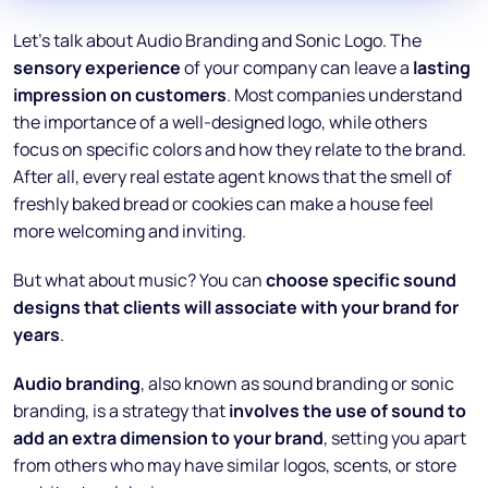
Let’s talk about Audio Branding and Sonic Logo. The
sensory experience
of your company can leave a
lasting
impression on customers
. Most companies understand
the importance of a well-designed logo, while others
focus on specific colors and how they relate to the brand.
After all, every real estate agent knows that the smell of
freshly baked bread or cookies can make a house feel
more welcoming and inviting.
But what about music? You can
choose specific sound
designs that clients will associate with your brand for
years
.
Audio branding
, also known as sound branding or sonic
branding, is a strategy that
involves the use of sound to
add an extra dimension to your brand
, setting you apart
from others who may have similar logos, scents, or store