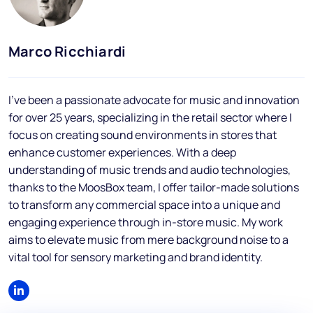
Blog
FAQs
Marco Ricchiardi
Podcast
I've been a passionate advocate for music and innovation
for over 25 years, specializing in the retail sector where I
focus on creating sound environments in stores that
enhance customer experiences. With a deep
understanding of music trends and audio technologies,
thanks to the MoosBox team, I offer tailor-made solutions
EN
to transform any commercial space into a unique and
engaging experience through in-store music. My work
aims to elevate music from mere background noise to a
vital tool for sensory marketing and brand identity.