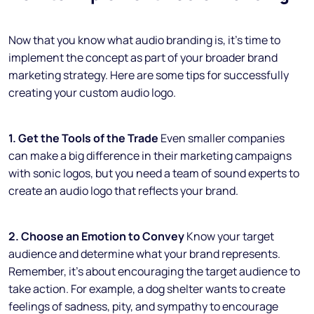
Now that you know what audio branding is, it’s time to
implement the concept as part of your broader brand
marketing strategy. Here are some tips for successfully
creating your custom audio logo.
1. Get the Tools of the Trade
Even smaller companies
can make a big difference in their marketing campaigns
with sonic logos, but you need a team of sound experts to
create an audio logo that reflects your brand.
2. Choose an Emotion to Convey
Know your target
audience and determine what your brand represents.
Remember, it’s about encouraging the target audience to
take action. For example, a dog shelter wants to create
feelings of sadness, pity, and sympathy to encourage