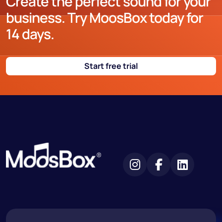
Create the perfect sound for your
business. Try MoosBox today for
14 days.
Start free trial