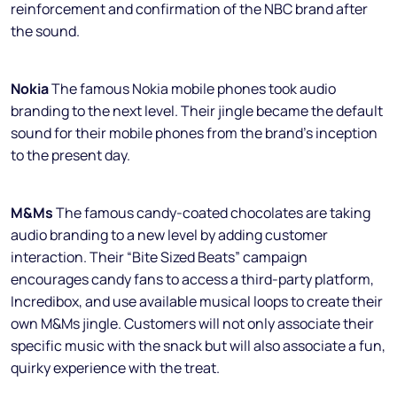
reinforcement and confirmation of the NBC brand after
the sound.
Nokia
The famous Nokia mobile phones took audio
branding to the next level. Their jingle became the default
sound for their mobile phones from the brand’s inception
to the present day.
M&Ms
The famous candy-coated chocolates are taking
audio branding to a new level by adding customer
interaction. Their “Bite Sized Beats” campaign
encourages candy fans to access a third-party platform,
Incredibox, and use available musical loops to create their
own M&Ms jingle. Customers will not only associate their
specific music with the snack but will also associate a fun,
quirky experience with the treat.