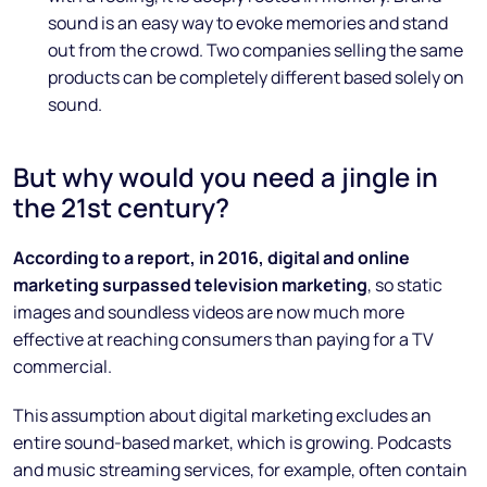
sound is an easy way to evoke memories and stand
out from the crowd. Two companies selling the same
products can be completely different based solely on
sound.
But why would you need a jingle in
the 21st century?
According to a report, in 2016, digital and online
marketing surpassed television marketing
, so static
images and soundless videos are now much more
effective at reaching consumers than paying for a TV
commercial.
This assumption about digital marketing excludes an
entire sound-based market, which is growing. Podcasts
and music streaming services, for example, often contain