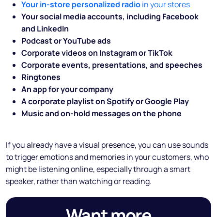
Your in-store personalized radio
in your stores
Your social media accounts, including Facebook
and LinkedIn
Podcast or YouTube ads
Corporate videos on Instagram or TikTok
Corporate events, presentations, and speeches
Ringtones
An app for your company
A corporate playlist on Spotify or Google Play
Music and on-hold messages on the phone
If you already have a visual presence, you can use sounds
to trigger emotions and memories in your customers, who
might be listening online, especially through a smart
speaker, rather than watching or reading.
Want more