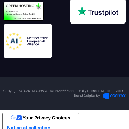
Copyright © 2026 | MOOSBOX | VAT ES-B66809971 | Fully Licensed Music provider
Brand & digital by
Your Privacy Choices
Notice at collection