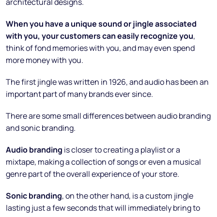
architectural designs.
When you have a unique sound or jingle associated
with you, your customers can easily recognize you
,
think of fond memories with you, and may even spend
more money with you.
The first jingle was written in 1926, and audio has been an
important part of many brands ever since.
There are some small differences between audio branding
and sonic branding.
Audio branding
is closer to creating a playlist or a
mixtape, making a collection of songs or even a musical
genre part of the overall experience of your store.
Sonic branding
, on the other hand, is a custom jingle
lasting just a few seconds that will immediately bring to