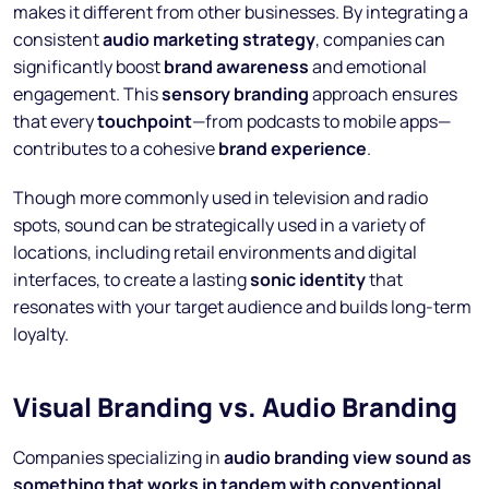
makes it different from other businesses. By integrating a
consistent
audio marketing strategy
, companies can
significantly boost
brand awareness
and emotional
engagement. This
sensory branding
approach ensures
that every
touchpoint
—from podcasts to mobile apps—
contributes to a cohesive
brand experience
.
Though more commonly used in television and radio
spots, sound can be strategically used in a variety of
locations, including retail environments and digital
interfaces, to create a lasting
sonic identity
that
resonates with your target audience and builds long-term
loyalty.
Visual Branding vs. Audio Branding
Companies specializing in
audio branding view sound as
something that works in tandem with conventional