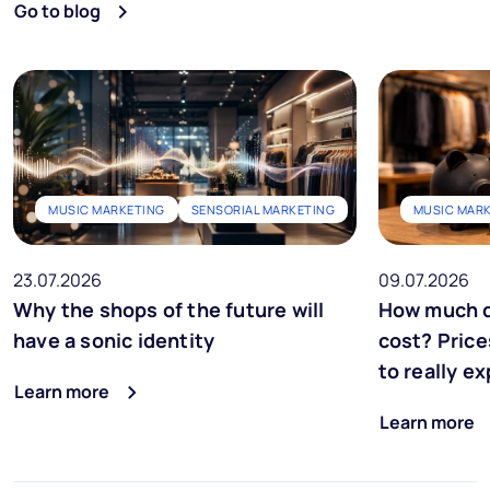
Go to blog
MUSIC MARKETING
SENSORIAL MARKETING
MUSIC MAR
23.07.2026
09.07.2026
Why the shops of the future will
How much d
have a sonic identity
cost? Price
to really e
Learn more
Learn more