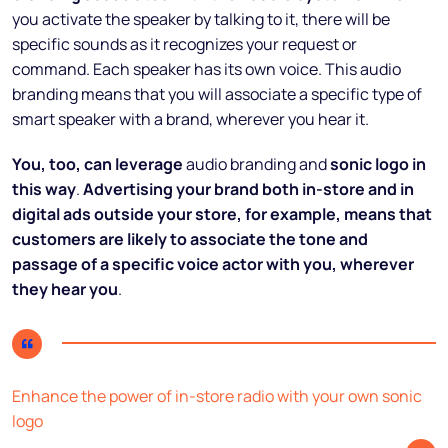
you activate the speaker by talking to it, there will be
specific sounds as it recognizes your request or
command. Each speaker has its own voice. This audio
branding means that you will associate a specific type of
smart speaker with a brand, wherever you hear it.
You, too, can leverage
audio branding and
sonic logo in
this way
.
Advertising your brand both in-store and in
digital ads outside your store, for example, means that
customers are likely to associate the tone and
passage of a specific voice actor with you, wherever
they hear you
.
Enhance the power of in-store radio with your own sonic
logo