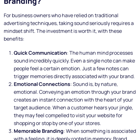
Branding?
For business owners who have relied on traditional
advertising techniques, taking sound seriously requires a
mindset shift. The investment is worth it, with these
benefits:
Quick Communication
: The human mind processes
sound incredibly quickly. Even a single note can make
people feel a certain emotion. Just a few notes can
trigger memories directly associated with your brand.
Emotional Connections
: Sound is, by nature,
emotional. Conveying an emotion through your brand
creates an instant connection with the heart of your
target audience. When a customer hears your jingle,
they may feel compelled to visit your website for
shopping or stop by one of your stores.
Memorable Branding
: When something is associated
with a feeling, it is deeply rooted in memory. Brand