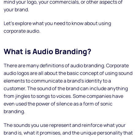
mind your logo, your commercials, or other aspects of
your brand.
Let’s explore what you need to know about using
corporate audio.
What is Audio Branding?
There are many definitions of audio branding. Corporate
audio logos are all about the basic concept of using sound
elements to communicate a brand’s identity to a
customer. The sound of the brand can include anything
from jingles to songs to voices. Some companies have
even used the power of silence as a form of sonic
branding.
The sounds you use represent and reinforce what your
brand is, what it promises, and the unique personality that