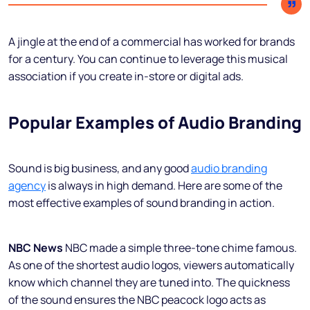
A jingle at the end of a commercial has worked for brands
for a century. You can continue to leverage this musical
association if you create in-store or digital ads.
Popular Examples of Audio Branding
Sound is big business, and any good
audio branding
agency
is always in high demand. Here are some of the
most effective examples of sound branding in action.
NBC News
NBC made a simple three-tone chime famous.
As one of the shortest audio logos, viewers automatically
know which channel they are tuned into. The quickness
of the sound ensures the NBC peacock logo acts as