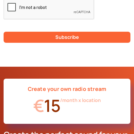
Subscribe
Create your own radio stream
€
15
/month x location