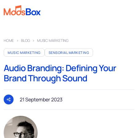
Music
HOME
BLOG
MUSIC MARKETING
Playlists
MUSIC MARKETING
SENSORIAL MARKETING
Spots
Audio Branding: Defining Your
Sectors
Brand Through Sound
Pricing
About
21 September 2023
Partners
How it works
License