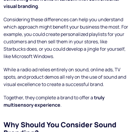
visual branding
.
Considering these differences can help you understand
which approach might benefit your business the most. For
example, you could create personalized playlists for your
customers and then sell them in your stores, like
Starbucks does, or you could develop a jingle for yourself,
like Microsoft Windows.
While a radio ad relies entirely on sound, online ads, TV
spots, and product demos all rely on the use of sound and
visual excellence to create a successful brand.
Together, they complete a brand to offer a
truly
multisensory experience
.
Why Should You Consider Sound