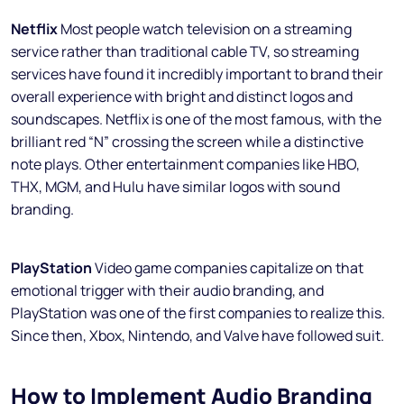
Netflix
Most people watch television on a streaming
service rather than traditional cable TV, so streaming
services have found it incredibly important to brand their
overall experience with bright and distinct logos and
soundscapes. Netflix is one of the most famous, with the
brilliant red “N” crossing the screen while a distinctive
note plays. Other entertainment companies like HBO,
THX, MGM, and Hulu have similar logos with sound
branding.
PlayStation
Video game companies capitalize on that
emotional trigger with their audio branding, and
PlayStation was one of the first companies to realize this.
Since then, Xbox, Nintendo, and Valve have followed suit.
How to Implement Audio Branding