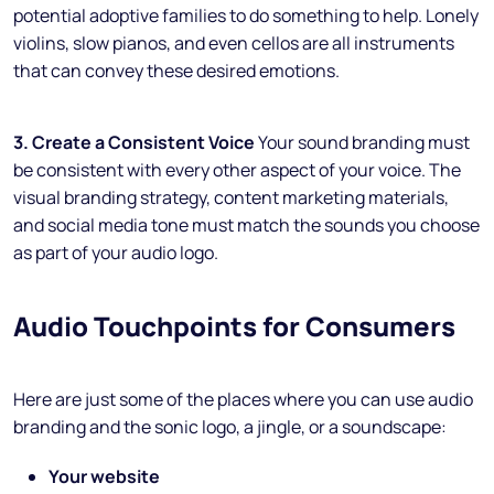
potential adoptive families to do something to help. Lonely
violins, slow pianos, and even cellos are all instruments
that can convey these desired emotions.
3. Create a Consistent Voice
Your sound branding must
be consistent with every other aspect of your voice. The
visual branding strategy, content marketing materials,
and social media tone must match the sounds you choose
as part of your audio logo.
Audio Touchpoints for Consumers
Here are just some of the places where you can use audio
branding and the sonic logo, a jingle, or a soundscape:
Your website