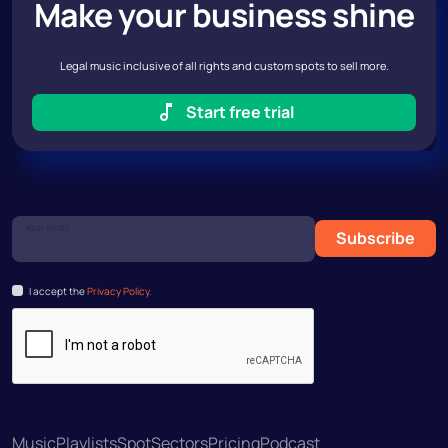
Make your business shine
Legal music inclusive of all rights and custom spots to sell more.
Start free trial
Your email
Subscribe
I accept the
Privacy Policy.
Music
Playlists
Spot
Sectors
Pricing
Podcast