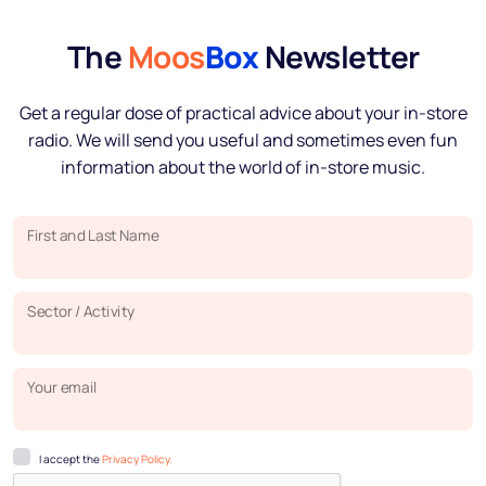
The
Moos
Box
Newsletter
Get a regular dose of practical advice about your in-store
radio. We will send you useful and sometimes even fun
information about the world of in-store music.
First and Last Name
Sector / Activity
Your email
I accept the
Privacy Policy.