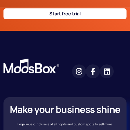
Start free trial
Make your business shine
Legal music inclusive of all rights and custom spots to sell more.