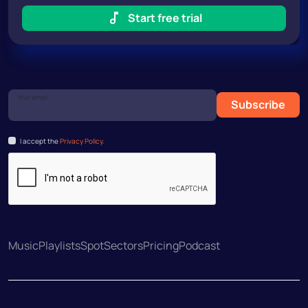
Start free trial
Your email
Subscribe
I accept the
Privacy Policy.
Music
Playlists
Spot
Sectors
Pricing
Podcast