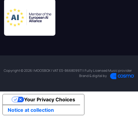
Copyright © 2026 | MOOSBOX | VAT ES-B66809971 | Fully Licensed Music provider
Brand & digital by
Your Privacy Choices
Notice at collection