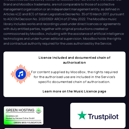
Brand and MoosBox trademarks, are not comparable to those of a collective
management organisation or an independent management entity, as defined in
Articles 4(2) and 8(1) of Italian Legislative Decree No. 35 of 15 March 2017, pursuant
to AGCOM Decision No. 2/22/DSDI-ARCH of 27 May 2022. The MoosBox music
library includes works and recordings used under direct licences or agreements
with duly entitled parties, together with original productions created or
commissioned by MoosBox, including with the assistance of artificial intelligence
technologies and under human editorial supervision. MoosBox holds the rights
and contractual authority required for the uses authorised by the Service.
Licence included and documented chain of
authorisation
For content supplied by MoosBox, the rights required
for the authorised use are included in the Service’s
specific documented chain of authorisation.
Learn more on the
Music Licence page