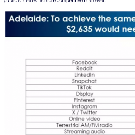
public’s interest is more competitive than ever.