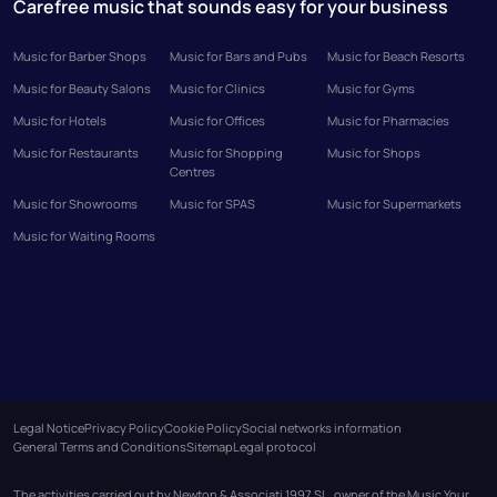
Carefree music that sounds easy for your business
Music for Barber Shops
Music for Bars and Pubs
Music for Beach Resorts
Music for Beauty Salons
Music for Clinics
Music for Gyms
Music for Hotels
Music for Offices
Music for Pharmacies
Music for Restaurants
Music for Shopping
Music for Shops
Centres
Music for Showrooms
Music for SPAS
Music for Supermarkets
Music for Waiting Rooms
Legal Notice
Privacy Policy
Cookie Policy
Social networks information
General Terms and Conditions
Sitemap
Legal protocol
The activities carried out by Newton & Associati 1997 SL, owner of the Music Your