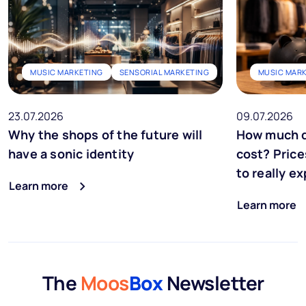
MUSIC MARKETING
SENSORIAL MARKETING
MUSIC MAR
23.07.2026
09.07.2026
Why the shops of the future will
How much d
have a sonic identity
cost? Price
to really e
Learn more
Learn more
The
Moos
Box
Newsletter