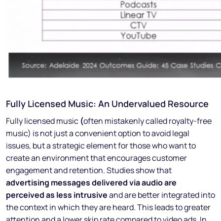
Fully Licensed Music: An Undervalued Resource
Fully licensed music
(
often mistakenly called royalty-free
music) is not just a convenient option to avoid legal
issues, but a strategic element for those who want to
create an environment that encourages customer
engagement and retention. Studies show that
advertising messages delivered via audio are
perceived as less intrusive
and are better integrated into
the context in which they are heard. This leads to greater
attention and a lower skip rate compared to video ads. In