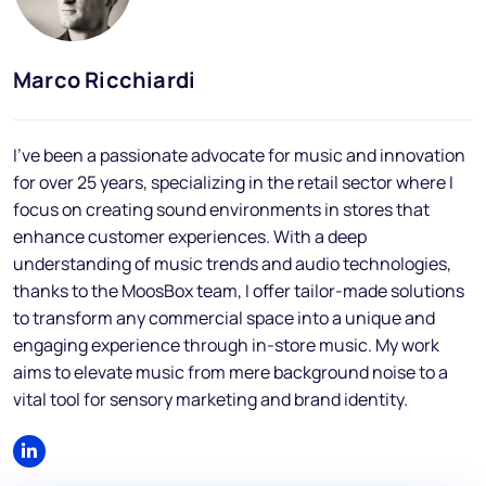
Blog
FAQs
Marco Ricchiardi
Podcast
I've been a passionate advocate for music and innovation
for over 25 years, specializing in the retail sector where I
focus on creating sound environments in stores that
enhance customer experiences. With a deep
understanding of music trends and audio technologies,
thanks to the MoosBox team, I offer tailor-made solutions
EN
to transform any commercial space into a unique and
engaging experience through in-store music. My work
aims to elevate music from mere background noise to a
vital tool for sensory marketing and brand identity.