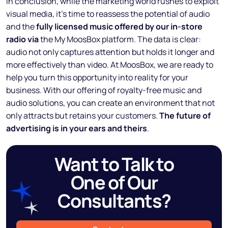
In conclusion, while the marketing world rushes to exploit
visual media, it’s time to reassess the potential of audio
and the
fully licensed music offered by our in-store
radio via
the My MoosBox platform. The data is clear:
audio not only captures attention but holds it longer and
more effectively than video. At MoosBox, we are ready to
help you turn this opportunity into reality for your
business. With our offering of royalty-free music and
audio solutions, you can create an environment that not
only attracts but retains your customers.
The future of
advertising is in your ears and theirs
.
Want to Talk to
One of Our
Consultants?