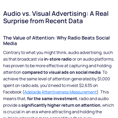
Audio vs. Visual Advertising: A Real
Surprise from Recent Data
The Value of Attention: Why Radio Beats Social
Media
Contrary to what you might think, audio advertising, such
as that broadcast via
in-store radio
or on audio platforms,
has proven to be more effective at capturing and holding
attention
compared to visual ads on social media
. To
achieve the same level of attention generated by $1,000
spent on radio ads, you’d need to invest $2,635 on
Facebook (
Adelaide Attentiveness Measurement
). This
means that,
for the same investment
, radio and audio
provide a
significantly higher return on attention
, which
is crucial in an era where attracting and holding the