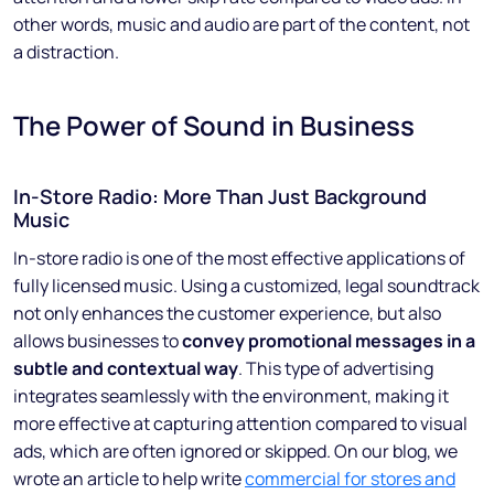
other words, music and audio are part of the content, not
a distraction.
The Power of Sound in Business
In-Store Radio: More Than Just Background
Music
In-store radio is one of the most effective applications of
fully licensed music. Using a customized, legal soundtrack
not only enhances the customer experience, but also
allows businesses to
convey promotional messages in a
subtle and contextual way
. This type of advertising
integrates seamlessly with the environment, making it
more effective at capturing attention compared to visual
ads, which are often ignored or skipped. On our blog, we
wrote an article to help write
commercial for stores and