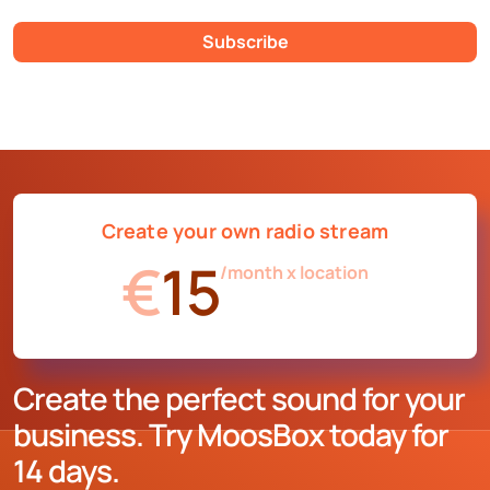
Subscribe
Create your own radio stream
€
15
/month x location
Create the perfect sound for your
business. Try MoosBox today for
14 days.