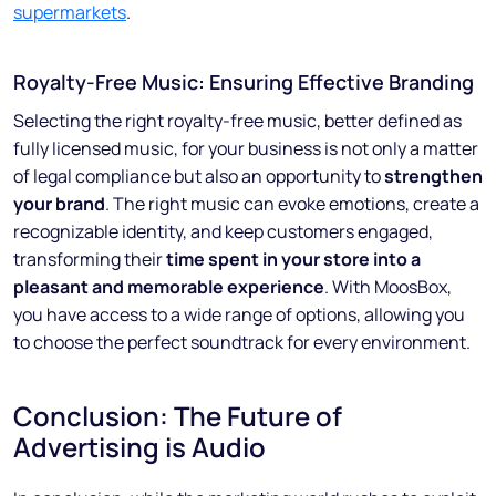
supermarkets
.
Royalty-Free Music: Ensuring Effective Branding
Selecting the right royalty-free music, better defined as
fully licensed music, for your business is not only a matter
of legal compliance but also an opportunity to
strengthen
your brand
. The right music can evoke emotions, create a
recognizable identity, and keep customers engaged,
transforming their
time spent in your store into a
pleasant and memorable experience
. With MoosBox,
you have access to a wide range of options, allowing you
to choose the perfect soundtrack for every environment.
Conclusion: The Future of
Advertising is Audio