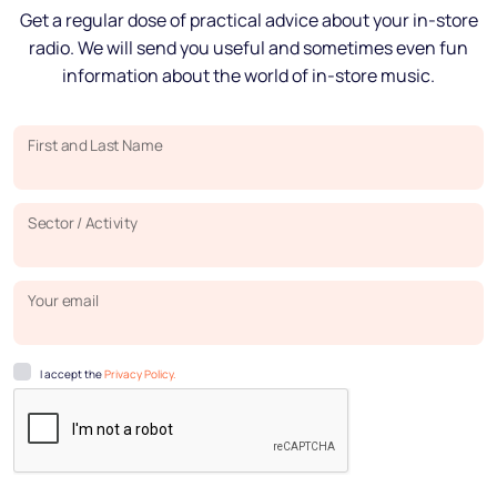
Get a regular dose of practical advice about your in-store
radio. We will send you useful and sometimes even fun
information about the world of in-store music.
First and Last Name
Sector / Activity
Your email
I accept the
Privacy Policy.