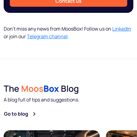
Contact us
Don’t miss any news from MoosBox! Follow us on
LinkedIn
or join our
Telegram channel
.
The
Moos
Box
Blog
A blog full of tips and suggestions.
Go to blog