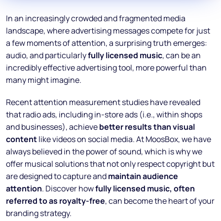
In an increasingly crowded and fragmented media
landscape, where advertising messages compete for just
a few moments of attention, a surprising truth emerges:
audio, and particularly
fully licensed music
, can be an
incredibly effective advertising tool, more powerful than
many might imagine.
Recent attention measurement studies have revealed
that radio ads, including in-store ads (i.e., within shops
and businesses), achieve
better results than visual
content
like videos on social media. At MoosBox, we have
always believed in the power of sound, which is why we
offer musical solutions that not only respect copyright but
are designed to capture and
maintain audience
attention
. Discover how
fully licensed music, often
referred to as royalty-free
, can become the heart of your
branding strategy.