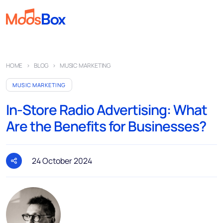
Music
HOME
BLOG
MUSIC MARKETING
Playlists
MUSIC MARKETING
Spots
In-Store Radio Advertising: What
Sectors
Are the Benefits for Businesses?
Pricing
About
24 October 2024
Partners
How it works
License