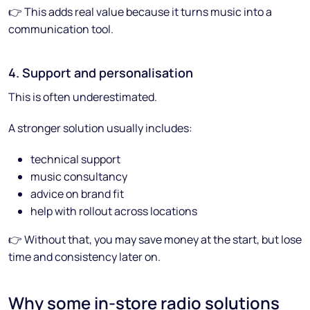
👉 This adds real value because it turns music into a
communication tool.
4. Support and personalisation
This is often underestimated.
A stronger solution usually includes:
technical support
music consultancy
advice on brand fit
help with rollout across locations
👉 Without that, you may save money at the start, but lose
time and consistency later on.
Why some in-store radio solutions