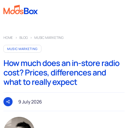
Music
HOME
BLOG
MUSIC MARKETING
Playlists
MUSIC MARKETING
Spots
How much does an in-store radio
Sectors
cost? Prices, differences and
Pricing
what to really expect
About
Partners
9 July 2026
How it works
License