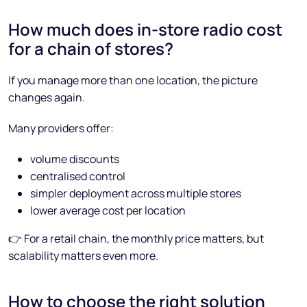
How much does in-store radio cost
for a chain of stores?
If you manage more than one location, the picture
changes again.
Many providers offer:
volume discounts
centralised control
simpler deployment across multiple stores
lower average cost per location
👉 For a retail chain, the monthly price matters, but
scalability matters even more.
How to choose the right solution