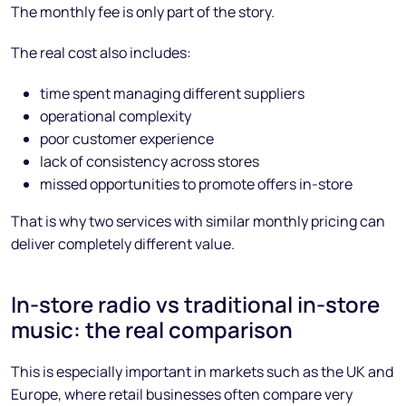
The monthly fee is only part of the story.
The real cost also includes:
time spent managing different suppliers
operational complexity
poor customer experience
lack of consistency across stores
missed opportunities to promote offers in-store
That is why two services with similar monthly pricing can
deliver completely different value.
In-store radio vs traditional in-store
music: the real comparison
This is especially important in markets such as the UK and
Europe, where retail businesses often compare very