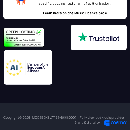
specific documented chain of authorisation.
Learn more on the
Music Licence page
Copyright © 2026 | MOOSBOX | VAT ES-B66809971 | Fully Licensed Music provider
Brand & digital by