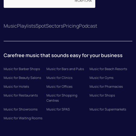
Music
Playlists
Spot
Sectors
Pricing
Podcast
Carefree music that sounds easy for your business
Music for Barber Shops
Music for Bars and Pubs
Music for Beach Resorts
Music for Beauty Salons
Music for Clinics
Music for Gyms
Music for Hotels
Music for Offices
Music for Pharmacies
Music for Restaurants
Music for Shopping
Music for Shops
Centres
Music for Showrooms
Music for SPAS
Music for Supermarkets
Music for Waiting Rooms