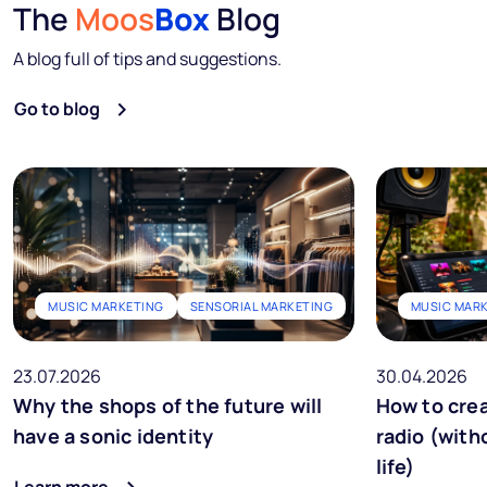
The
Moos
Box
Blog
A blog full of tips and suggestions.
Go to blog
MUSIC MARKETING
SENSORIAL MARKETING
MUSIC MAR
23.07.2026
30.04.2026
Why the shops of the future will
How to crea
have a sonic identity
radio (with
life)