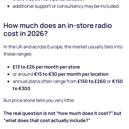
additional support or consultancy may be included
How much does an in-store radio
cost in 2026?
In the UK and across Europe, the market usually falls into
these ranges:
£13 to £26 per month per store
or around
€15 to €30 per month per location
annual plans often range from
£150 to £260
or
€150
to €300
But price alone tells you very little.
The real question is not “how much does it cost?” but
“what does that cost actually include?”