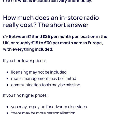
reason:
what is included can vary enormously.
How much does an in-store radio
really cost? The short answer
👉
Between £13 and £26 per month per location in the
UK, or roughly €15 to €30 per month across Europe,
with everything included
.
If you find lower prices:
licensing may not be included
music management may be limited
communication tools may be missing
If you find higher prices:
you may be paying for advanced services
there may be more personalisation