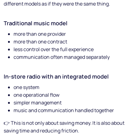
different models as if they were the same thing.
Traditional music model
more than one provider
more than one contract
less control over the full experience
communication often managed separately
In-store radio with an integrated model
one system
one operational flow
simpler management
music and communication handled together
👉 This is not only about saving money. It is also about
saving time and reducing friction.