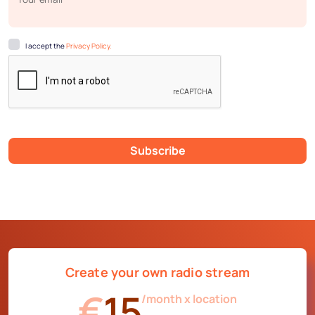
I accept the
Privacy Policy.
Subscribe
Create your own radio stream
€
15
/month x location