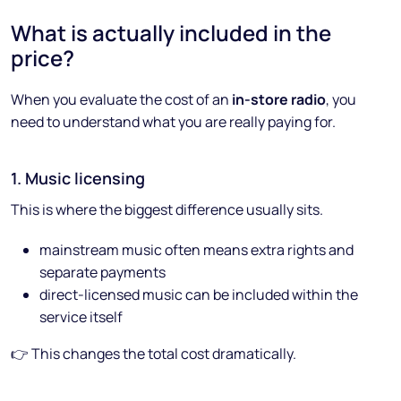
What is actually included in the
price?
When you evaluate the cost of an
in-store radio
, you
need to understand what you are really paying for.
1. Music licensing
This is where the biggest difference usually sits.
mainstream music often means extra rights and
separate payments
direct-licensed music can be included within the
service itself
👉 This changes the total cost dramatically.