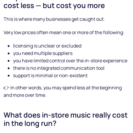
cost less — but cost you more
This is where many businesses get caught out.
Very low prices often mean one or more of the following:
licensing is unclear or excluded
you need multiple suppliers
you have limited control over the in-store experience
there is no integrated communication tool
support is minimal or non-existent
👉 In other words, you may spend less at the beginning
and more over time.
What does in-store music really cost
in the long run?