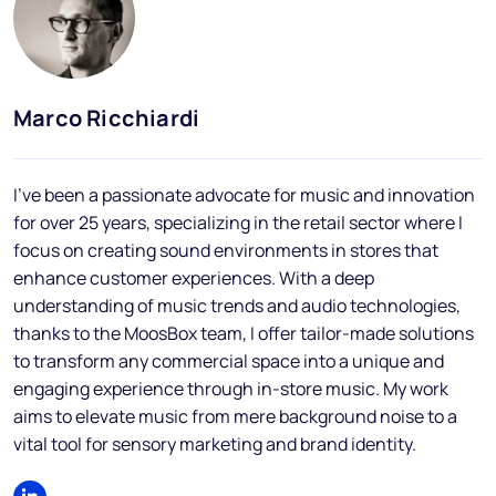
Blog
FAQs
Podcast
Marco Ricchiardi
I've been a passionate advocate for music and innovation
for over 25 years, specializing in the retail sector where I
focus on creating sound environments in stores that
enhance customer experiences. With a deep
understanding of music trends and audio technologies,
EN
thanks to the MoosBox team, I offer tailor-made solutions
to transform any commercial space into a unique and
engaging experience through in-store music. My work
aims to elevate music from mere background noise to a
vital tool for sensory marketing and brand identity.