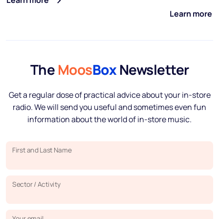
Learn more
Learn more
The
Moos
Box
Newsletter
Get a regular dose of practical advice about your in-store
radio. We will send you useful and sometimes even fun
information about the world of in-store music.
First and Last Name
Sector / Activity
Your email