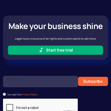
Make your business shine
Legal music inclusive of all rights and custom spots to sell more.
Start free trial
Your email
Subscribe
I accept the
Privacy Policy.