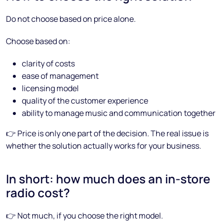
Do not choose based on price alone.
Choose based on:
clarity of costs
ease of management
licensing model
quality of the customer experience
ability to manage music and communication together
👉 Price is only one part of the decision. The real issue is
whether the solution actually works for your business.
In short: how much does an in-store
radio cost?
👉 Not much, if you choose the right model.