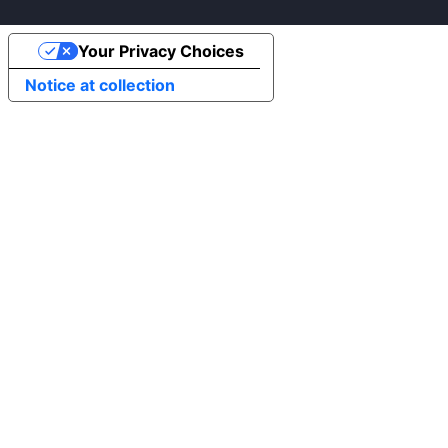
Your Privacy Choices
Notice at collection