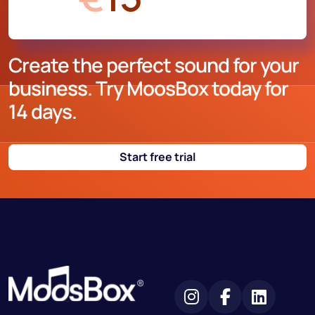
Create the perfect sound for your
business. Try MoosBox today for
14 days.
Start free trial