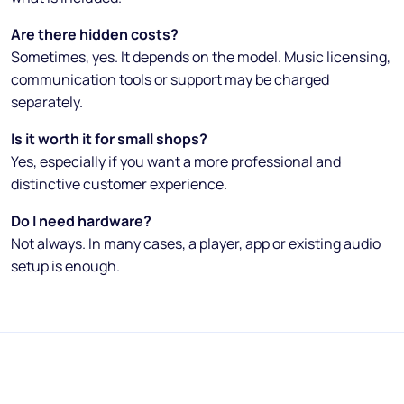
Are there hidden costs?
Sometimes, yes. It depends on the model. Music licensing,
communication tools or support may be charged
separately.
Is it worth it for small shops?
Yes, especially if you want a more professional and
distinctive customer experience.
Do I need hardware?
Not always. In many cases, a player, app or existing audio
setup is enough.