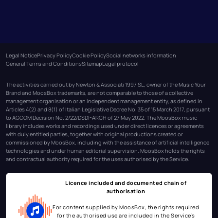
Legal Notice
Privacy Policy
Cookie Policy
Social networks information
General Terms and Conditions
Sitemap
Legal protocol
The activities carried out by Newton & Associati 1997 SL, owner of the Music Your
Brand and MoosBox trademarks, are not comparable to those of a collective
management organisation or an independent management entity, as defined in
Articles 4(2) and 8(1) of Italian Legislative Decree No. 35 of 15 March 2017, pursuant
to AGCOM Decision No. 2/22/DSDI-ARCH of 27 May 2022. The MoosBox music
library includes works and recordings used under direct licences or agreements
with duly entitled parties, together with original productions created or
commissioned by MoosBox, including with the assistance of artificial intelligence
technologies and under human editorial supervision. MoosBox holds the rights
and contractual authority required for the uses authorised by the Service.
Licence included and documented chain of
authorisation
For content supplied by MoosBox, the rights required
for the authorised use are included in the Service’s