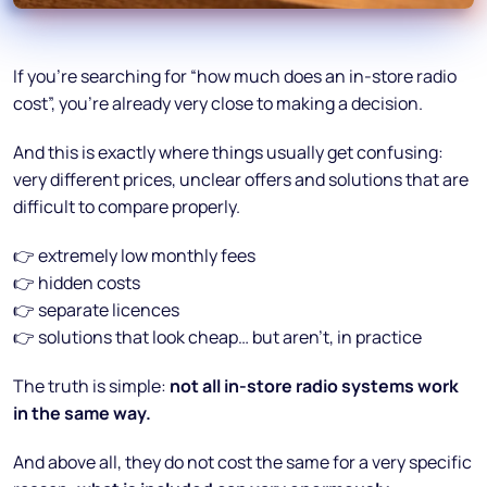
If you’re searching for “how much does an in-store radio
cost”, you’re already very close to making a decision.
And this is exactly where things usually get confusing:
very different prices, unclear offers and solutions that are
difficult to compare properly.
👉 extremely low monthly fees
👉 hidden costs
👉 separate licences
👉 solutions that look cheap… but aren’t, in practice
The truth is simple:
not all in-store radio systems work
in the same way.
And above all, they do not cost the same for a very specific