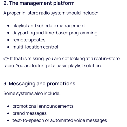
2. The management platform
A proper in-store radio system should include:
playlist and schedule management
dayparting and time-based programming
remote updates
multi-location control
👉 If that is missing, you are not looking at a real in-store
radio. You are looking at a basic playlist solution.
3. Messaging and promotions
Some systems also include:
promotional announcements
brand messages
text-to-speech or automated voice messages