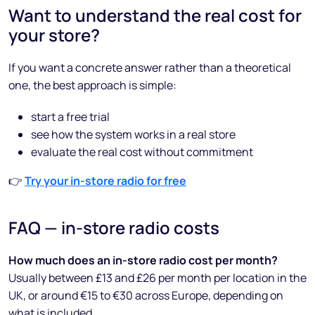
Want to understand the real cost for
your store?
If you want a concrete answer rather than a theoretical
one, the best approach is simple:
start a free trial
see how the system works in a real store
evaluate the real cost without commitment
👉
Try your in-store radio for free
FAQ — in-store radio costs
How much does an in-store radio cost per month?
Usually between £13 and £26 per month per location in the
UK, or around €15 to €30 across Europe, depending on
what is included.