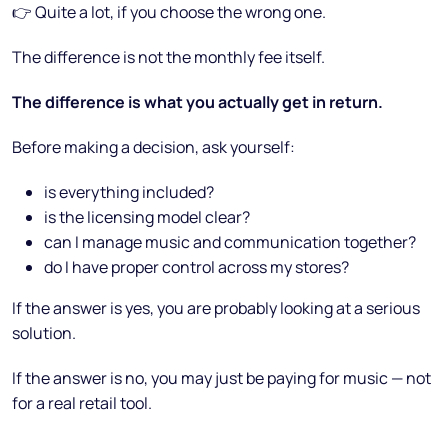
👉 Quite a lot, if you choose the wrong one.
The difference is not the monthly fee itself.
The difference is what you actually get in return.
Before making a decision, ask yourself:
is everything included?
is the licensing model clear?
can I manage music and communication together?
do I have proper control across my stores?
If the answer is yes, you are probably looking at a serious
solution.
If the answer is no, you may just be paying for music — not
for a real retail tool.