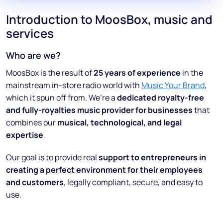
Introduction to MoosBox, music and
services
Who are we?
MoosBox is the result of
25 years of experience
in the
mainstream in-store radio world with
Music Your Brand
,
which it spun off from. We’re a
dedicated royalty-free
and fully-royalties music provider for businesses
that
combines our
musical, technological, and legal
expertise
.
Our goal is to provide real
support to entrepreneurs in
creating a perfect environment for their employees
and customers
, legally compliant, secure, and easy to
use.