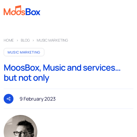
Music
HOME
BLOG
MUSIC MARKETING
Playlists
MUSIC MARKETING
Spots
MoosBox, Music and services…
Sectors
but not only
Pricing
About
9 February 2023
Partners
How it works
License