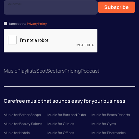
Your email
Subscribe
I accept the
Privacy Policy.
Music
Playlists
Spot
Sectors
Pricing
Podcast
Carefree music that sounds easy for your business
Music for Barber Shops
Music for Bars and Pubs
Music for Beach Resorts
Music for Beauty Salons
Music for Clinics
Music for Gyms
Music for Hotels
Music for Offices
Music for Pharmacies