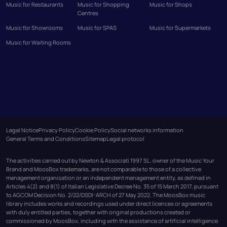
Music for Restaurants
Music for Shopping
Music for Shops
Centres
Music for Showrooms
Music for SPAS
Music for Supermarkets
Music for Waiting Rooms
Legal Notice
Privacy Policy
Cookie Policy
Social networks information
General Terms and Conditions
Sitemap
Legal protocol
The activities carried out by Newton & Associati 1997 SL, owner of the Music Your
Brand and MoosBox trademarks, are not comparable to those of a collective
management organisation or an independent management entity, as defined in
Articles 4(2) and 8(1) of Italian Legislative Decree No. 35 of 15 March 2017, pursuant
to AGCOM Decision No. 2/22/DSDI-ARCH of 27 May 2022. The MoosBox music
library includes works and recordings used under direct licences or agreements
with duly entitled parties, together with original productions created or
commissioned by MoosBox, including with the assistance of artificial intelligence