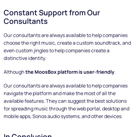
Constant Support from Our
Consultants
Our consultants are always available to help companies
choose the right music, create a custom soundtrack, and
even custom jingles to help companies create a
distinctive identity.
Although
the MoosBox platform is user-friendly
.
Our consultants are always available to help companies
navigate the platform and make the most of all the
available features. They can suggest the best solutions
for spreading music through the web portal, desktop and
mobile apps, Sonos audio systems, and other devices.
In Conclusion