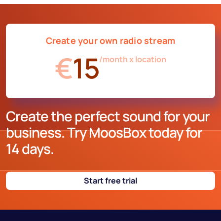
Create your own radio stream
€
15
/month x location
Create the perfect sound for your
business. Try MoosBox today for
14 days.
Start free trial