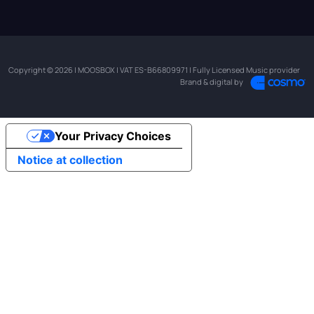
Copyright © 2026 | MOOSBOX | VAT ES-B66809971 | Fully Licensed Music provider
Brand & digital by
Your Privacy Choices
Notice at collection