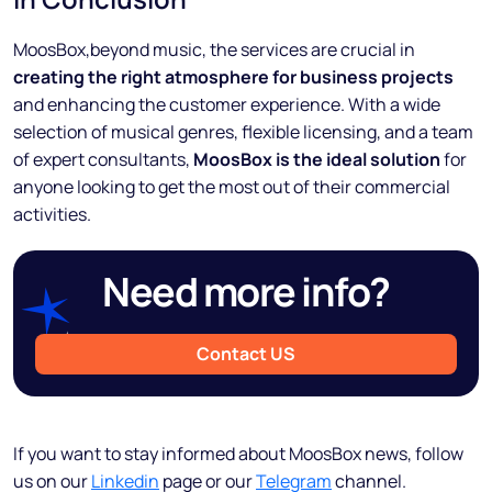
MoosBox,beyond music, the services are crucial in
creating the right atmosphere for business projects
and enhancing the customer experience. With a wide
selection of musical genres, flexible licensing, and a team
of expert consultants,
MoosBox is the ideal solution
for
anyone looking to get the most out of their commercial
activities.
Need more info?
Contact US
If you want to stay informed about MoosBox news, follow
us on our
Linkedin
page or our
Telegram
channel.