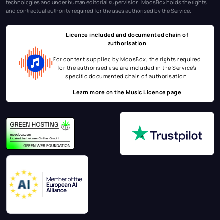
technologies and under human editorial supervision. MoosBox holds the rights
and contractual authority required for the uses authorised by the Service.
Licence included and documented chain of
authorisation
For content supplied by MoosBox, the rights required
for the authorised use are included in the Service’s
specific documented chain of authorisation.
Learn more on the
Music Licence page