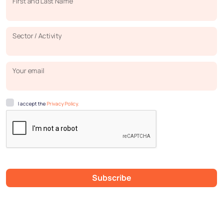
First and Last Name
Sector / Activity
Your email
I accept the
Privacy Policy.
Subscribe