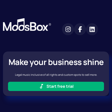
Make your business shine
Legal music inclusive of all rights and custom spots to sell more.
Start free trial