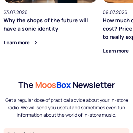
23.07.2026
09.07.2026
Why the shops of the future will
How much d
have a sonic identity
cost? Price
to really e
Learn more
Learn more
The
Moos
Box
Newsletter
Get a regular dose of practical advice about your in-store
radio. We will send you useful and sometimes even fun
information about the world of in-store music.