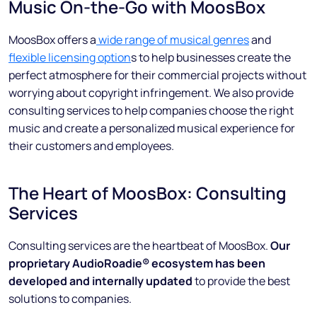
Music On-the-Go with MoosBox
MoosBox offers a
wide range of musical genres
and
flexible licensing option
s to help businesses create the
perfect atmosphere for their commercial projects without
worrying about copyright infringement. We also provide
consulting services to help companies choose the right
music and create a personalized musical experience for
their customers and employees.
The Heart of MoosBox: Consulting
Services
Consulting services are the heartbeat of MoosBox.
Our
proprietary AudioRoadie®️ ecosystem has been
developed and internally updated
to provide the best
solutions to companies.