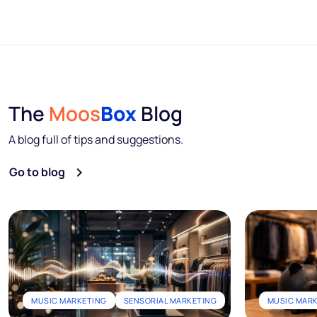
The
Moos
Box
Blog
A blog full of tips and suggestions.
Go to blog
MUSIC MARKETING
SENSORIAL MARKETING
MUSIC MAR