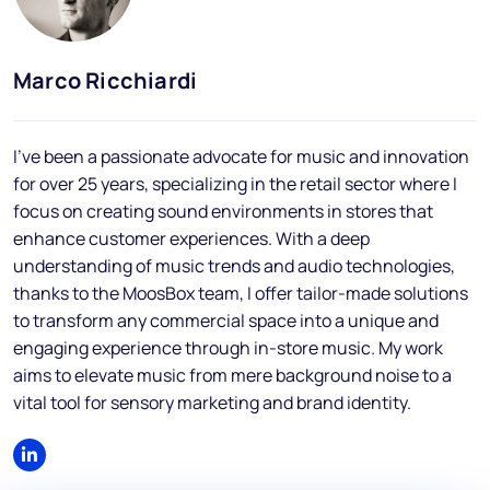
Blog
FAQs
Marco Ricchiardi
Podcast
I've been a passionate advocate for music and innovation
for over 25 years, specializing in the retail sector where I
focus on creating sound environments in stores that
enhance customer experiences. With a deep
understanding of music trends and audio technologies,
thanks to the MoosBox team, I offer tailor-made solutions
EN
to transform any commercial space into a unique and
engaging experience through in-store music. My work
aims to elevate music from mere background noise to a
vital tool for sensory marketing and brand identity.